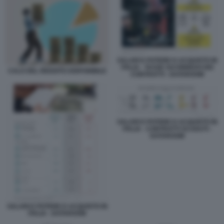
SALARI E POTERE D ACQUISTO IN
ITALIA - TASSE SUI RINNOVI DEI
CALO DEL REDDITO DISPONIBILE
CONTRATTI - DATAROOM
SALARI E POTERE D ACQUISTO IN
ITALIA - CONTRATTI SCADUTI -
DATAROOM
SALARI E POTERE D ACQUISTO IN
ITALIA - DATAROOM