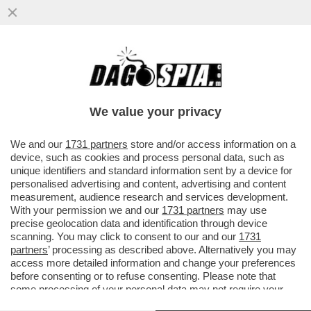
DI CHI È LA COLPA DEI SALARI DA FAME IN
ITALIA? – MILENA GABANELLI SPIEGA
PERCHE' LE RETRIBUZIONI...
We value your privacy
VAI ALL'ARTICOLO
We and our
1731 partners
store and/or access information on a
device, such as cookies and process personal data, such as
unique identifiers and standard information sent by a device for
personalised advertising and content, advertising and content
measurement, audience research and services development.
With your permission we and our
1731 partners
may use
precise geolocation data and identification through device
scanning. You may click to consent to our and our
1731
partners
’ processing as described above. Alternatively you may
access more detailed information and change your preferences
before consenting or to refuse consenting. Please note that
some processing of your personal data may not require your
consent, but you have a right to object to such processing. Your