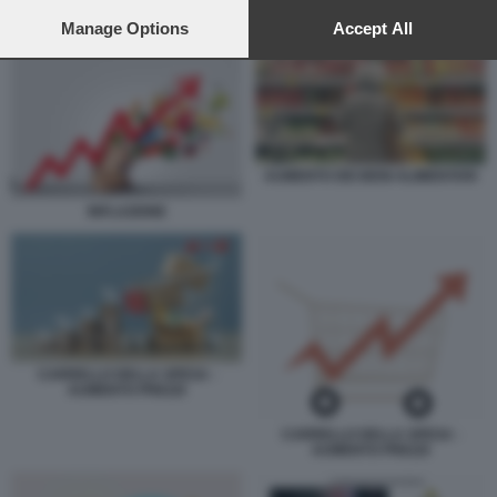
preferences will apply to this website only. You can change
AUMENTO DEI BENI ALIMENTARI
your preferences or withdraw your consent at any time by
Manage Options
Accept All
returning to this site and clicking the
privacy policy
button at the
bottom of the webpage.
AUMENTO DEI BENI ALIMENTARI
INFLAZIONE
CARRELLO DELLA SPESA -
AUMENTO PREZZI
CARRELLO DELLA SPESA -
AUMENTO PREZZI