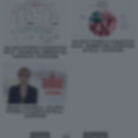
SALARI E POTERE D ACQUISTO IN
ITALIA - NUMERO DEI LAVORATORI
SALARI E POTERE D ACQUISTO IN
IN ITALIA - DATAROOM
ITALIA - RITARDI NEL RINNOVO DEI
CONTRATTI - DATAROOM
MILENA GABANELLI - SALARI E
POTERE D ACQUISTO IN ITALIA -
DATAROOM
VIDEO
GALLERY