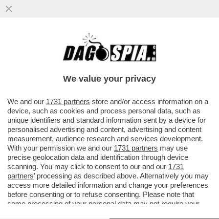
DI CHI È LA COLPA DEI SALARI DA FAME IN
ITALIA? – MILENA GABANELLI SPIEGA
PERCHE' LE RETRIBUZIONI...
We value your privacy
VAI ALL'ARTICOLO
We and our
1731 partners
store and/or access information on a
device, such as cookies and process personal data, such as
unique identifiers and standard information sent by a device for
personalised advertising and content, advertising and content
measurement, audience research and services development.
With your permission we and our
1731 partners
may use
precise geolocation data and identification through device
scanning. You may click to consent to our and our
1731
partners
’ processing as described above. Alternatively you may
access more detailed information and change your preferences
before consenting or to refuse consenting. Please note that
some processing of your personal data may not require your
consent, but you have a right to object to such processing. Your