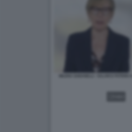
MILENA GABANELLI - SALARI E POTERE D
VIDEO