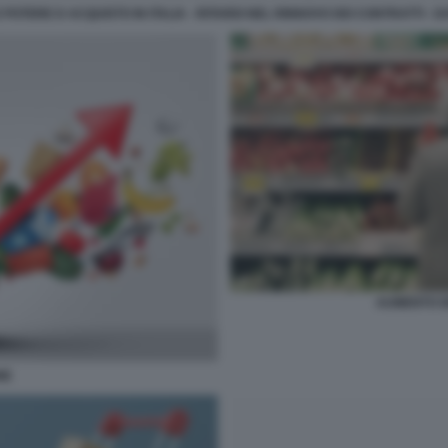
 POTERE D ACQUISTO IN ITALIA - RITARDI NEL RINNOVO DEI CONTRATTI -
AUMENTO DE
NE