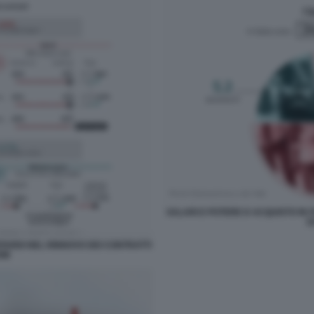
SALARI E POTERE D ACQUISTO IN IT
D
RITARDI NEL RINNOVO DEI CONTRATTI
OM