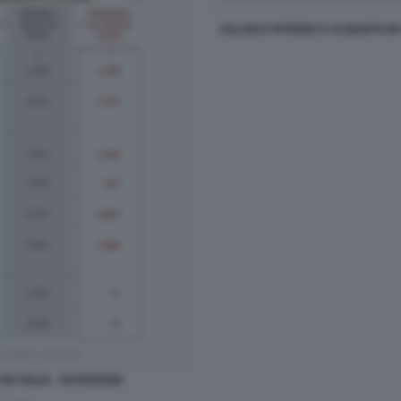
SALARI E POTERE D ACQUISTO IN
IN ITALIA - DATAROOM