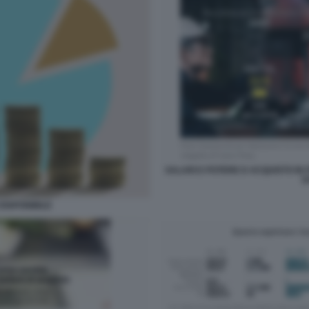
SALARI E POTERE D ACQUISTO IN IT
D
DISPONIBILE