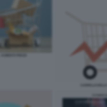
- AUMENTO PREZZI
CARRELLO DELLA 