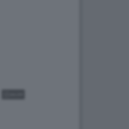
GALLERY