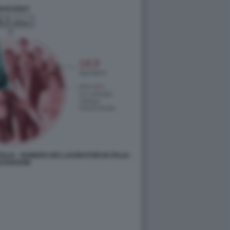
ALIA - NUMERO DEI LAVORATORI IN ITALIA -
ATAROOM