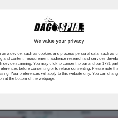
LARI DA FAME IN ITALIA? – MILENA GABANEL
We value your privacy
 on a device, such as cookies and process personal data, such as uni
ising and content measurement, audience research and services deve
gh device scanning. You may click to consent to our and our
1731 par
ferences before consenting or to refuse consenting. Please note th
essing. Your preferences will apply to this website only. You can cha
on at the bottom of the webpage.