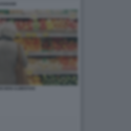
 DATAROOM
I BENI ALIMENTARI