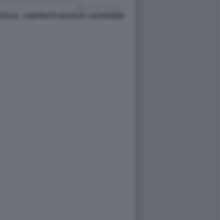
 ITALIA - CONTRATTI SCADUTI - DATAROOM