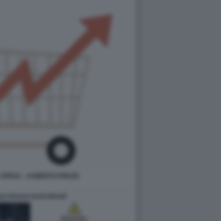
SPESA - AUMENTO PREZZI