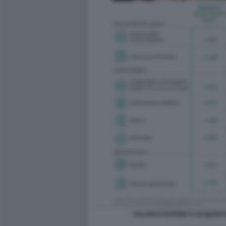
SALARI E POTERE D ACQUISTO 