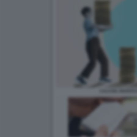
CALO DEL REDDITO 