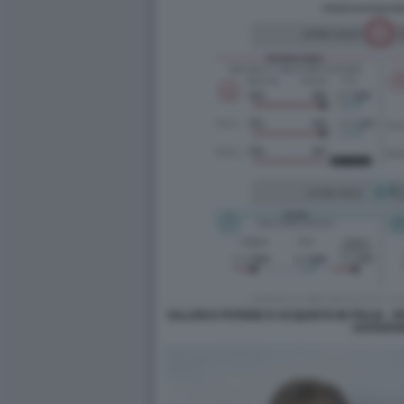
SALARI E POTERE D ACQUISTO IN ITALIA - 
- DATARO