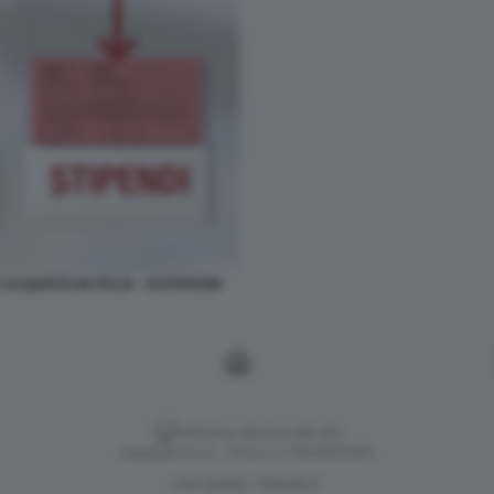
 ACQUISTO IN ITALIA - DATAROOM
Versione classica del sito
Dagospia S.p.A. - P.iva e c.f. 06163551002
CHI SIAMO
PRIVACY
-