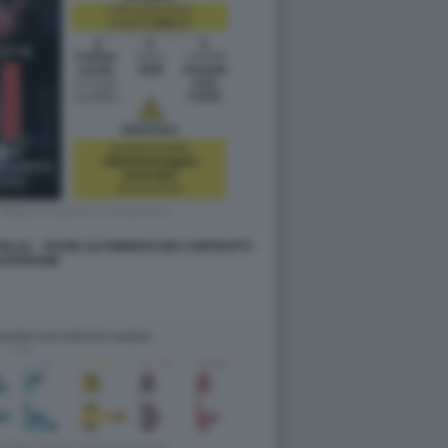
ALIA - TASSE SUI RINNOVI DEI CONTRATTI -
ATAROOM