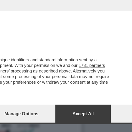
LI SPIEGA PERCHE' LE
que identifiers and standard information sent by a
lopment. With your permission we and our
1731 partners
tners
’ processing as described above. Alternatively you
at some processing of your personal data may not require
nge your preferences or withdraw your consent at any time
Manage Options
Accept All