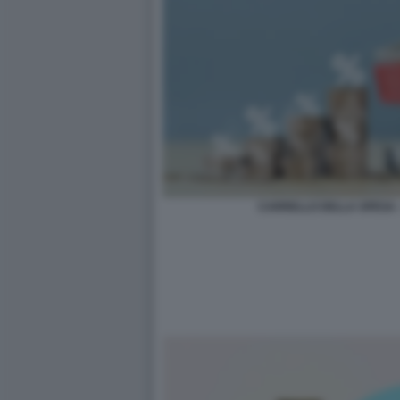
CARRELLO DELLA SPESA 