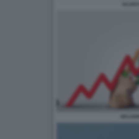
SALARI E
INFLAZIO