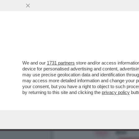
DI CHI È LA COLPA DEI SA
RETRIBUZIONI...
VAI ALL'ARTICOLO
We and our
1731 partners
store and/or access information
device for personalised advertising and content, advert
may use precise geolocation data and identification throu
may access more detailed information and change your pre
your consent, but you have a right to object to such proc
by returning to this site and clicking the
privacy policy
butt