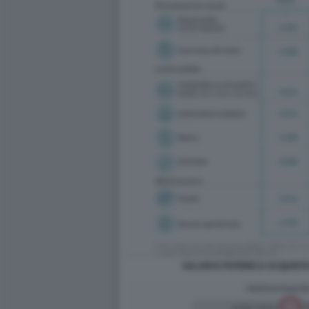
SALARI E POTERE D ACQUISTO 