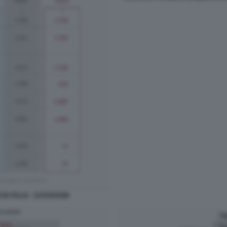
IN ITALIA - DATAROOM