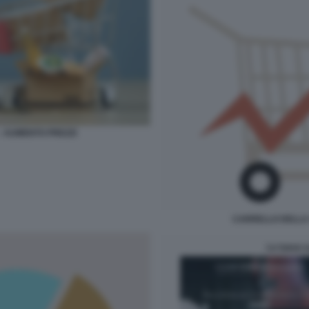
- AUMENTO PREZZI
CARRELLO DELLA 