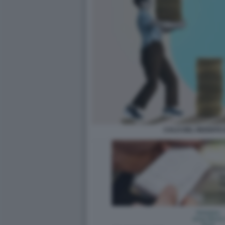
CALO DEL REDDITO 