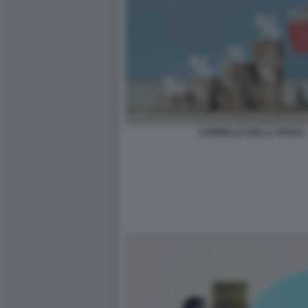
CARRELLO DELLA SPESA 