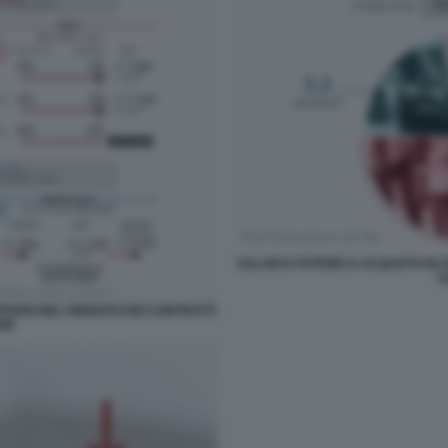
SALARI E POTERE D ACQUISTO IN IT
D
RITARDI NEL RINNOVO DEI CONTRATTI
OM