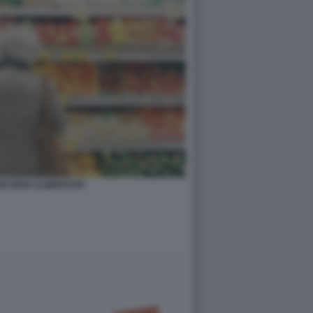
I BENI ALIMENTARI