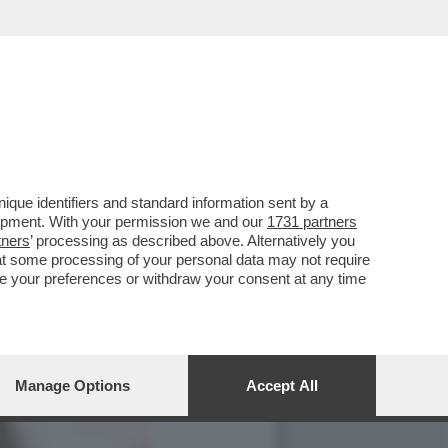
LI SPIEGA PERCHE' LE
que identifiers and standard information sent by a
lopment. With your permission we and our
1731 partners
tners
’ processing as described above. Alternatively you
at some processing of your personal data may not require
nge your preferences or withdraw your consent at any time
Manage Options
Accept All