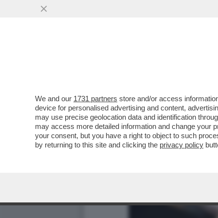
DI CHI È LA COLPA DEI SA
RETRIBUZIONI...
VAI ALL'ARTICOLO
We and our
1731 partners
store and/or access information
device for personalised advertising and content, advert
may use precise geolocation data and identification throu
may access more detailed information and change your pre
your consent, but you have a right to object to such proc
by returning to this site and clicking the
privacy policy
butt