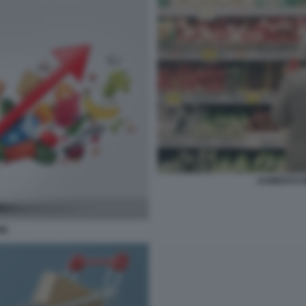
AUMENTO DE
NE