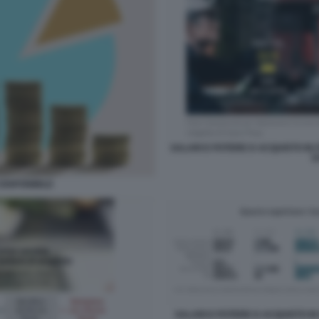
SALARI E POTERE D ACQUISTO IN IT
D
DISPONIBILE
SALARI E POTERE D ACQUISTO IN