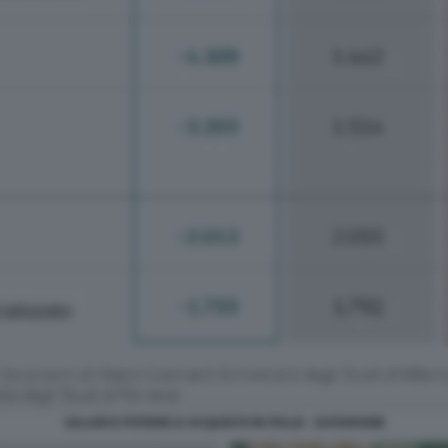
SALARI E POTERE D ACQUISTO IN ITALIA - DATAROOM