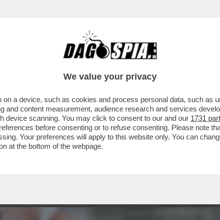
LARI DA FAME IN ITALIA? – MILENA GABANEL
We value your privacy
 on a device, such as cookies and process personal data, such as uni
ising and content measurement, audience research and services deve
gh device scanning. You may click to consent to our and our
1731 par
ferences before consenting or to refuse consenting. Please note th
essing. Your preferences will apply to this website only. You can cha
on at the bottom of the webpage.