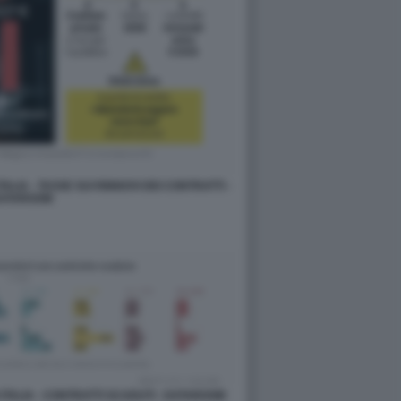
ALIA - TASSE SUI RINNOVI DEI CONTRATTI -
ATAROOM
 ITALIA - CONTRATTI SCADUTI - DATAROOM