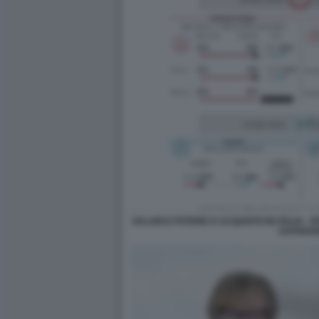
SALARI E POTERE D ACQUISTO IN ITALIA - 
- DATARO