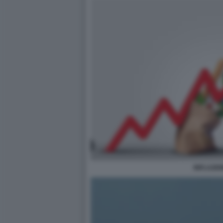
INFLAZIO