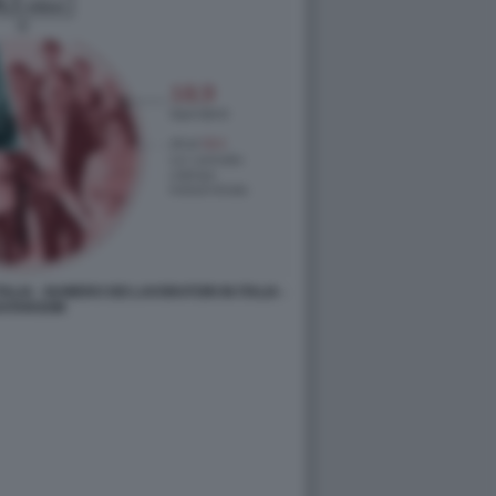
ALIA - NUMERO DEI LAVORATORI IN ITALIA -
ATAROOM