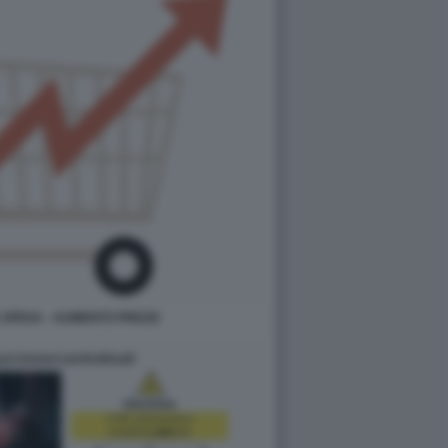
SPESA - AUMENTO PREZZI