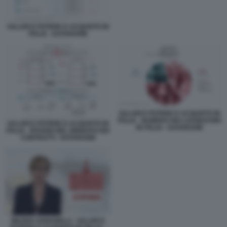
SALARI E POTERE D ACQUISTO IN
ITALIA - DATAROOM
SALARI E POTERE D ACQUISTO IN
ITALIA - NUMERO DEI LAVORATORI
SALARI E POTERE D ACQUISTO IN
IN ITALIA - DATAROOM
ITALIA - RITARDI NEL RINNOVO DEI
CONTRATTI - DATAROOM
MILENA GABANELLI - SALARI E