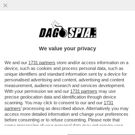
DI CHI È LA COLPA DEI SALARI DA FAME IN
ITALIA? – MILENA GABANELLI SPIEGA
PERCHE' LE RETRIBUZIONI...
We value your privacy
VAI ALL'ARTICOLO
We and our
1731 partners
store and/or access information on a
device, such as cookies and process personal data, such as
unique identifiers and standard information sent by a device for
personalised advertising and content, advertising and content
measurement, audience research and services development.
With your permission we and our
1731 partners
may use
precise geolocation data and identification through device
scanning. You may click to consent to our and our
1731
partners
’ processing as described above. Alternatively you may
access more detailed information and change your preferences
before consenting or to refuse consenting. Please note that
some processing of your personal data may not require your
consent, but you have a right to object to such processing. Your