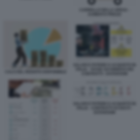
CARRELLO DELLA SPESA -
AUMENTO PREZZI
SALARI E POTERE D ACQUISTO IN
ITALIA - TASSE SUI RINNOVI DEI
CALO DEL REDDITO DISPONIBILE
CONTRATTI - DATAROOM
SALARI E POTERE D ACQUISTO IN
ITALIA - CONTRATTI SCADUTI -
DATAROOM