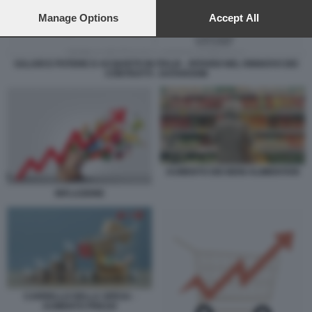
preferences will apply to this website only. You can change
your preferences or withdraw your consent at any time by
Manage Options
Accept All
returning to this site and clicking the
privacy policy
button at the
bottom of the webpage.
SALARI E POTERE D ACQUISTO IN ITALIA - RITARDI NEL RINNOVO DEI
CONTRATTI - DATAROOM
AUMENTO DEI BENI ALIMENTARI
INFLAZIONE
CARRELLO DELLA SPESA -
AUMENTO PREZZI