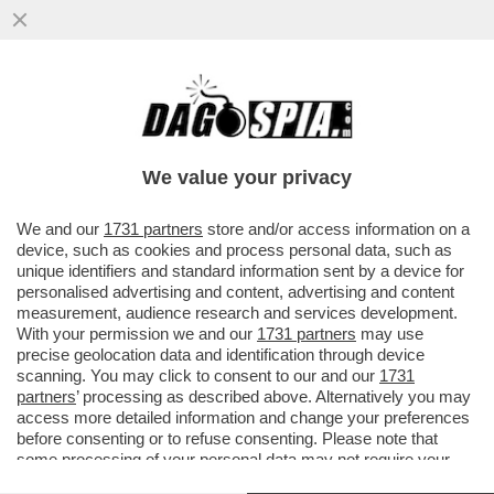
L’INTELLIGENZA ARTIFICIALE È UGUALE A
NOI: QUANDO LE SI CONSENTE DI
AGGIRARE I VINCOLI ETICI...
We value your privacy
VAI ALL'ARTICOLO
We and our
1731 partners
store and/or access information on a
device, such as cookies and process personal data, such as
unique identifiers and standard information sent by a device for
personalised advertising and content, advertising and content
measurement, audience research and services development.
With your permission we and our
1731 partners
may use
precise geolocation data and identification through device
scanning. You may click to consent to our and our
1731
partners
’ processing as described above. Alternatively you may
access more detailed information and change your preferences
before consenting or to refuse consenting. Please note that
some processing of your personal data may not require your
consent, but you have a right to object to such processing. Your