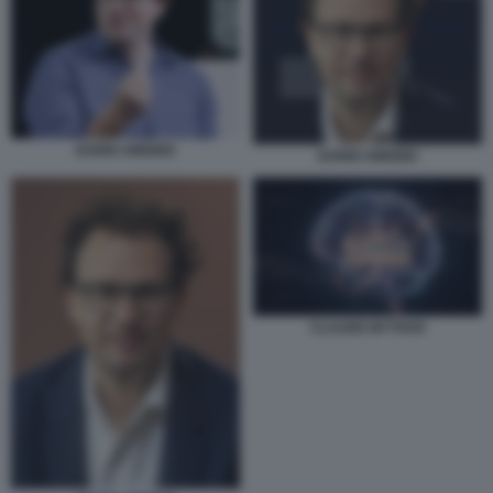
DARIO AMODEI
DARIO AMODEI
CLAUDE MYTHOS