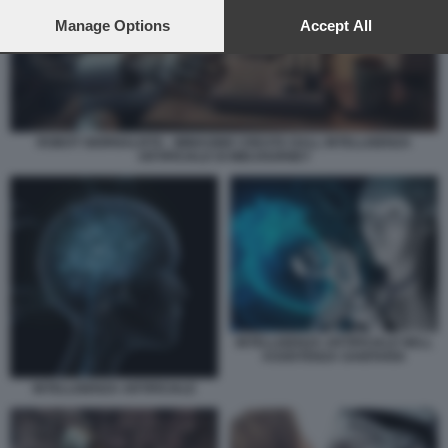
preferences will apply to this website only. You can change
your preferences or withdraw your consent at any time by
Manage Options
Accept All
returning to this site and clicking the
privacy policy
button at the
bottom of the webpage.
ROBOT GIORNALISTA - IMMAGINE CREATA DALL INTELLIGENZA
ARTIFICIALE DI MIDJOURNEY
INTELLIGENZA ARTIFICIALE NELL
ASSISTENZA SANITARIA
INTELLIGENZA ARTIFICIALE