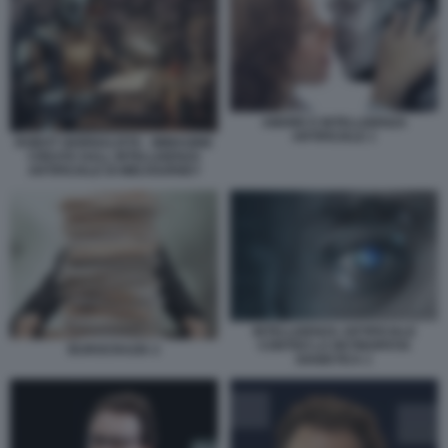
AMORE E INTELLIGENZA
ARTIFICIALE 1
ROBOT GIORNALISTA - IMMAGINE
CREATA DALL INTELLIGENZA
ARTIFICIALE DI MIDJOURNEY
INTELLIGENZA ARTIFICIALE
CONTRO LA RETINOPATIA
BUROCRAZIA 2
DIABETICA 1