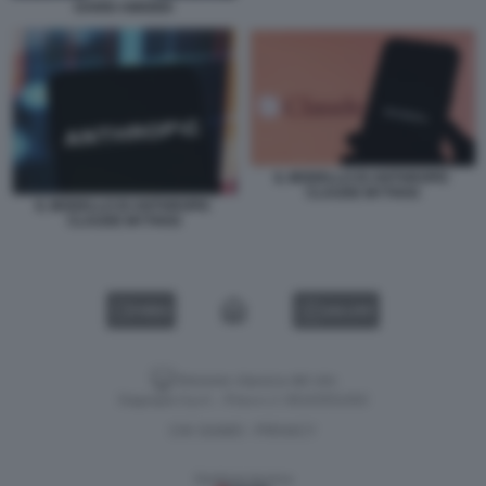
DARIO AMODEI
IL MODELLO DI ANTHROPIC
CLAUDE MYTHOS
IL MODELLO DI ANTHROPIC
CLAUDE MYTHOS
VIDEO
GALLERY
Versione classica del sito
Dagospia S.p.A. - P.iva e c.f. 06163551002
CHI SIAMO
PRIVACY
-
Gestione tecnica