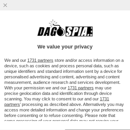
IL CASO ROCCHI,ABODI E
GIORGETTI,L’IDEA DI COMMISSARIARE LA
FIGC E MELONI CHE CONSIDERA
We value your privacy
MALAGO’...
VAI ALL'ARTICOLO
We and our
1731 partners
store and/or access information on a
device, such as cookies and process personal data, such as
unique identifiers and standard information sent by a device for
personalised advertising and content, advertising and content
measurement, audience research and services development.
With your permission we and our
1731 partners
may use
precise geolocation data and identification through device
scanning. You may click to consent to our and our
1731
partners
’ processing as described above. Alternatively you may
access more detailed information and change your preferences
before consenting or to refuse consenting. Please note that
some processing of your personal data may not require your
consent, but you have a right to object to such processing. Your