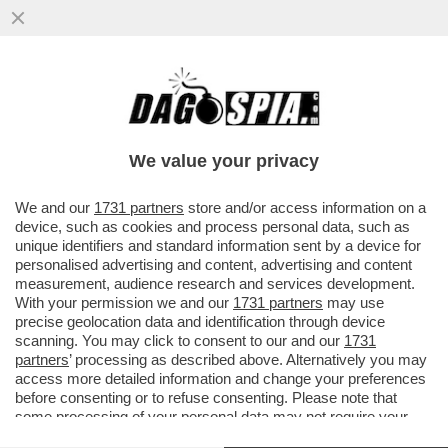
IL CASO ROCCHI,ABODI E
GIORGETTI,L’IDEA DI COMMISSARIARE LA
FIGC E MELONI CHE CONSIDERA
We value your privacy
MALAGO’...
VAI ALL'ARTICOLO
We and our
1731 partners
store and/or access information on a
device, such as cookies and process personal data, such as
unique identifiers and standard information sent by a device for
personalised advertising and content, advertising and content
measurement, audience research and services development.
With your permission we and our
1731 partners
may use
precise geolocation data and identification through device
scanning. You may click to consent to our and our
1731
partners
’ processing as described above. Alternatively you may
access more detailed information and change your preferences
before consenting or to refuse consenting. Please note that
some processing of your personal data may not require your
consent, but you have a right to object to such processing. Your