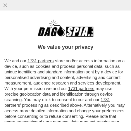
IL CASO ROCCHI,ABODI E
GIORGETTI,L’IDEA DI COMMISSARIARE LA
FIGC E MELONI CHE CONSIDERA
We value your privacy
MALAGO’...
VAI ALL'ARTICOLO
We and our
1731 partners
store and/or access information on a
device, such as cookies and process personal data, such as
unique identifiers and standard information sent by a device for
personalised advertising and content, advertising and content
measurement, audience research and services development.
With your permission we and our
1731 partners
may use
precise geolocation data and identification through device
scanning. You may click to consent to our and our
1731
partners
’ processing as described above. Alternatively you may
access more detailed information and change your preferences
before consenting or to refuse consenting. Please note that
some processing of your personal data may not require your
consent, but you have a right to object to such processing. Your