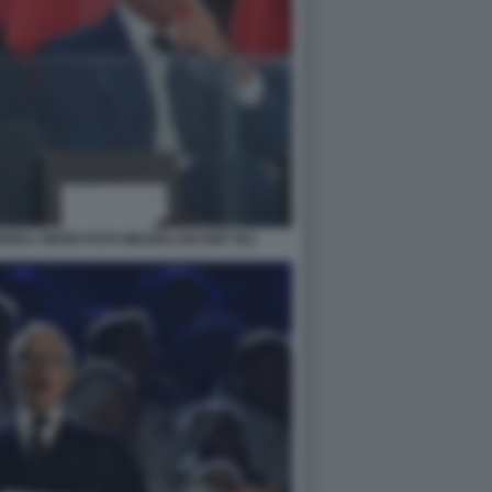
DREA ABODI FOTO MEZZELANI GMT 053