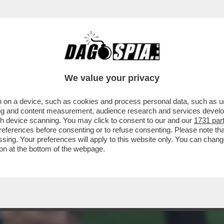
GIORGETTI,L’IDEA DI COMMISSARIARE LA FI
We value your privacy
 on a device, such as cookies and process personal data, such as uni
ising and content measurement, audience research and services deve
gh device scanning. You may click to consent to our and our
1731 par
ferences before consenting or to refuse consenting. Please note th
essing. Your preferences will apply to this website only. You can cha
on at the bottom of the webpage.