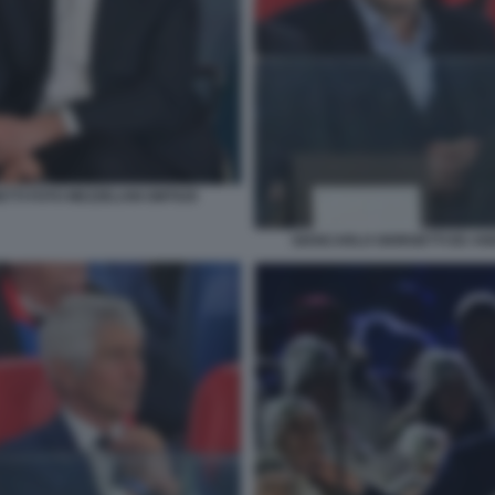
TTI FOTO MEZZELANI GMT029
GIANCARLO GIORGETTI ED AN