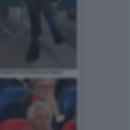
GIORGETTI FOTO MEZZELANI GMT071