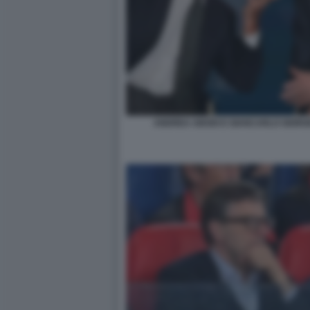
ANDREA ABODI E GIANCARLO GIORGE