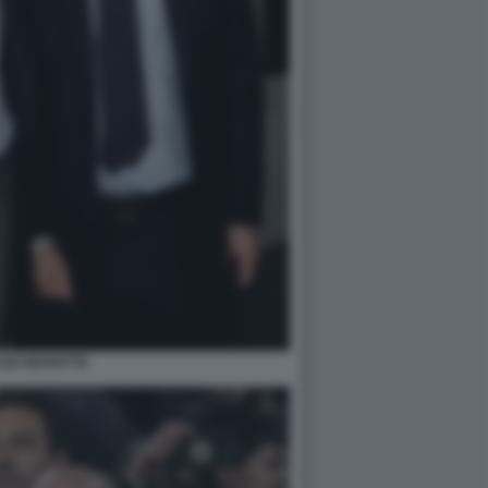
GO MAROTTA