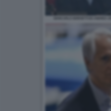
GIANCARLO GIORGETTI ED ANDREA AB