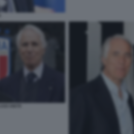
O
LAGO ABETE