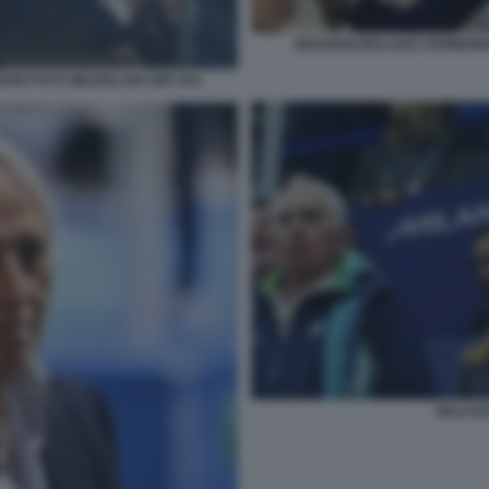
GIOVANNI MALAGÒ CERIMONI
ODI FOTO MEZZELANI GMT 054
MALAGO