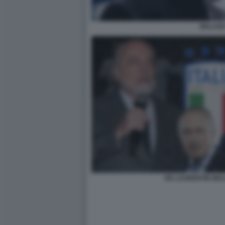
MALAG
DE LAURENTIIS MA