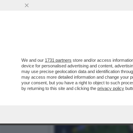
IL CASO ROCCHI,ABODI E 
CONSIDERA MALAGO’...
VAI ALL'ARTICOLO
We and our
1731 partners
store and/or access information
device for personalised advertising and content, advert
may use precise geolocation data and identification throu
may access more detailed information and change your pre
your consent, but you have a right to object to such proc
by returning to this site and clicking the
privacy policy
butt