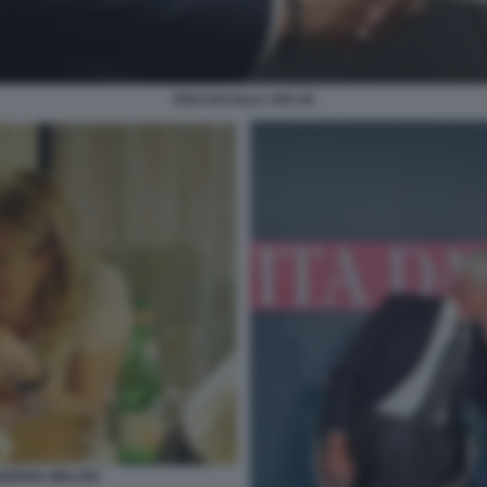
ROCCHI SALA VAR 45
ORGIA MELONI