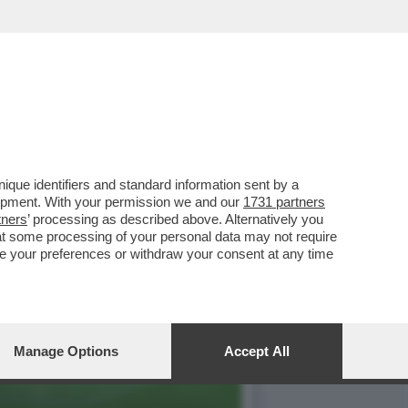
GC E MELONI CHE
que identifiers and standard information sent by a
lopment. With your permission we and our
1731 partners
tners
’ processing as described above. Alternatively you
at some processing of your personal data may not require
nge your preferences or withdraw your consent at any time
Manage Options
Accept All