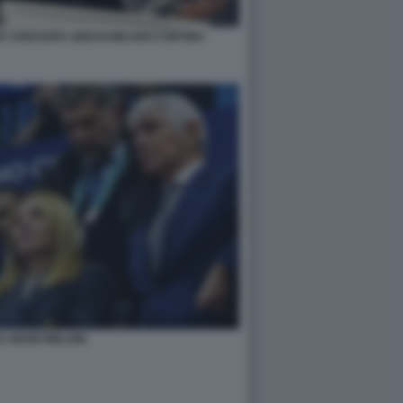
A CHIUSURA GIOCHI MILANO CORTINA
 ABODI MELONI