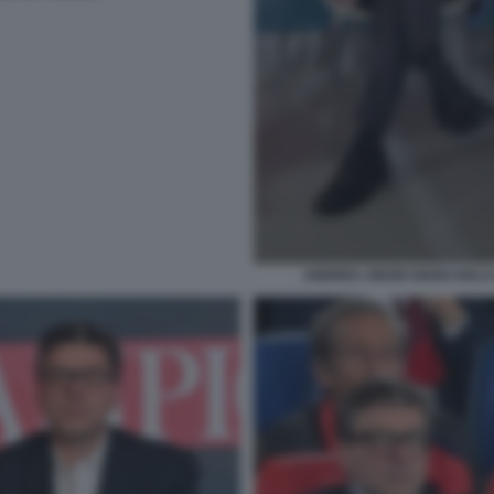
ANDREA ABODI GIANCARLO 