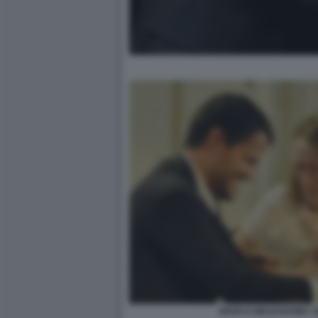
MARCO MEZZAROMA GI