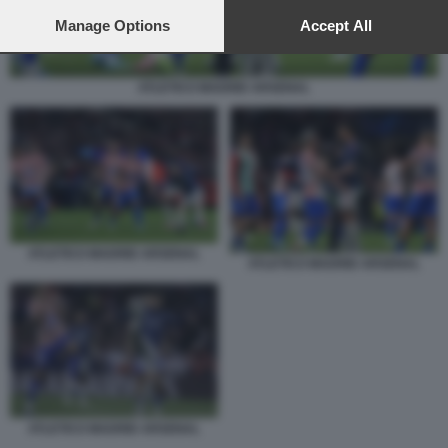
preferences will apply to this website only. You can change
your preferences or withdraw your consent at any time by
Manage Options
Accept All
returning to this site and clicking the
privacy policy
button at the
bottom of the webpage.
ATLETICO MADRID ARSENAL
ATLETICO MADRID ARSENAL
ATLETICO MADRID ARSENAL
ATLETICO MADRID ARSENAL