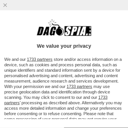
ATLETICO-ARSENAL, TANTO RIGORE PER
NULLA! A MADRID FINISCE 1-1 – E NEL
FINALE GIALLO VAR
We value your privacy
VAI ALL'ARTICOLO
We and our
1733 partners
store and/or access information on a
device, such as cookies and process personal data, such as
unique identifiers and standard information sent by a device for
personalised advertising and content, advertising and content
measurement, audience research and services development.
With your permission we and our
1733 partners
may use
precise geolocation data and identification through device
scanning. You may click to consent to our and our
1733
partners
’ processing as described above. Alternatively you may
access more detailed information and change your preferences
before consenting or to refuse consenting. Please note that
some processing of your personal data may not require your
consent, but you have a right to object to such processing. Your