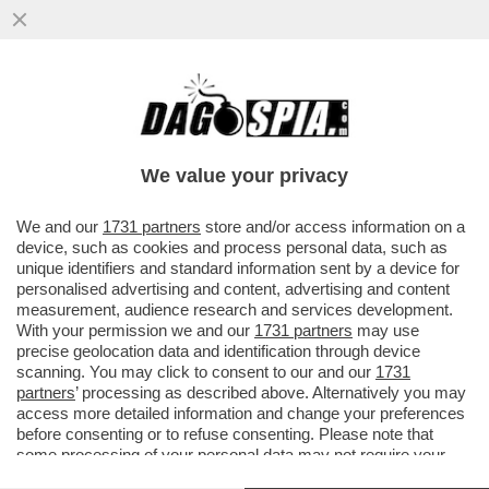
CHIARA FERRAGNI È RISORTA DALLO
ZUCCHERO A VELO: ARCHIVIATO IL
PANDORO-GATE, L’INFLUENCER È ...
We value your privacy
VAI ALL'ARTICOLO
We and our
1731 partners
store and/or access information on a
device, such as cookies and process personal data, such as
unique identifiers and standard information sent by a device for
personalised advertising and content, advertising and content
measurement, audience research and services development.
With your permission we and our
1731 partners
may use
precise geolocation data and identification through device
scanning. You may click to consent to our and our
1731
partners
’ processing as described above. Alternatively you may
access more detailed information and change your preferences
before consenting or to refuse consenting. Please note that
some processing of your personal data may not require your
consent, but you have a right to object to such processing. Your