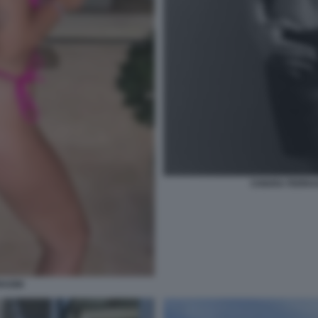
CHIARA FERRAG
RAGNI