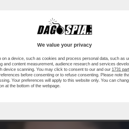
RTA DALLO ZUCCHERO A VELO: ARCHIVIATO 
We value your privacy
 on a device, such as cookies and process personal data, such as uni
ising and content measurement, audience research and services deve
gh device scanning. You may click to consent to our and our
1731 par
ferences before consenting or to refuse consenting. Please note th
essing. Your preferences will apply to this website only. You can cha
on at the bottom of the webpage.