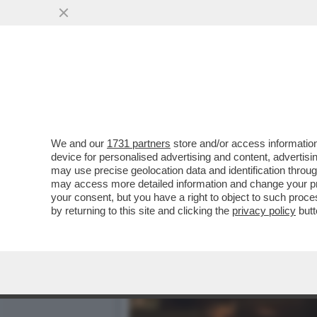
CHIARA FERRAGNI È RISO
L’INFLUENCER È ...
VAI ALL'ARTICOLO
We and our
1731 partners
store and/or access information
device for personalised advertising and content, advert
may use precise geolocation data and identification throu
may access more detailed information and change your pre
your consent, but you have a right to object to such proc
by returning to this site and clicking the
privacy policy
butt