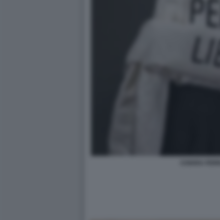
CHIARA FER