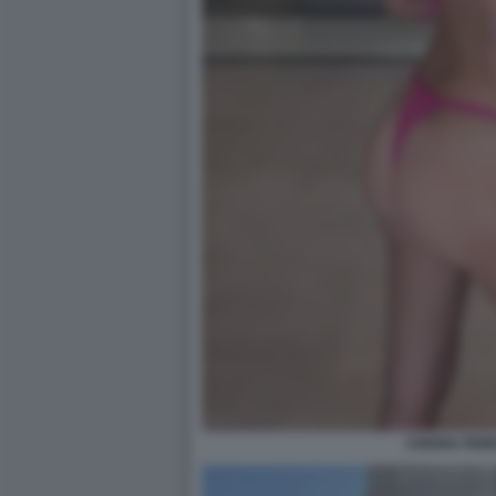
CHIARA FER