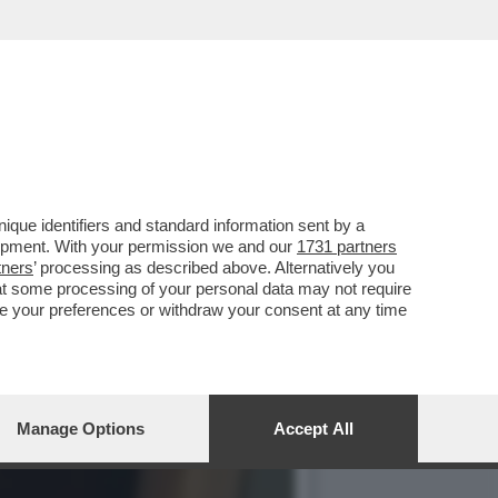
IL PANDORO-GATE,
que identifiers and standard information sent by a
lopment. With your permission we and our
1731 partners
tners
’ processing as described above. Alternatively you
at some processing of your personal data may not require
nge your preferences or withdraw your consent at any time
Manage Options
Accept All