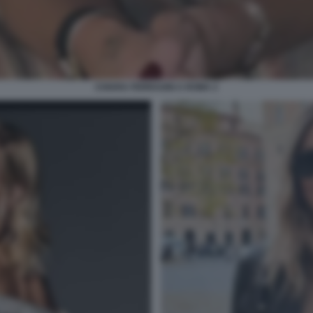
CHIARA FERRAGNI A ROMA 2