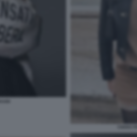
RAGNI
CHIARA F