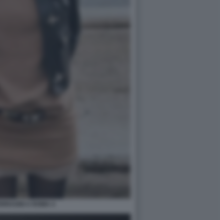
ERRAGNI A ROMA 4