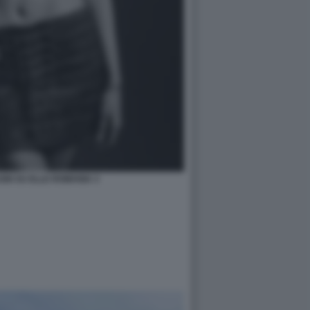
NI SU ELLE ROMANIA 3