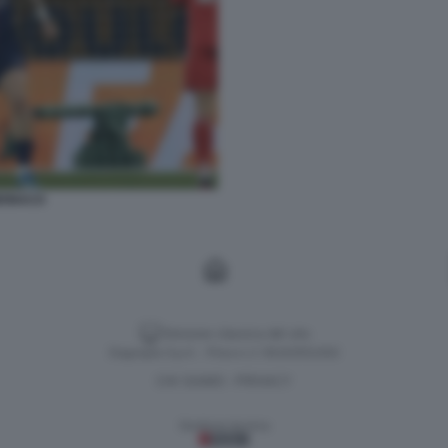
MONACO
Versione classica del sito
Dagospia S.p.A. - P.iva e c.f. 06163551002
CHI SIAMO
PRIVACY
-
Gestione tecnica