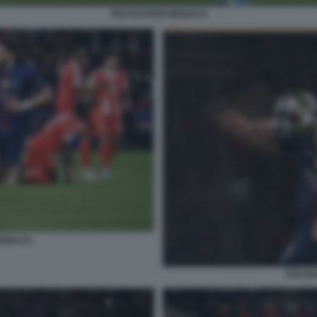
PSG BAYERN MONACO
MONACO
PSG B