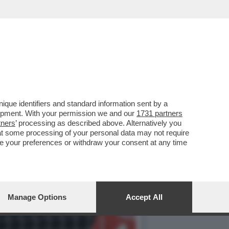
KET DELL’NBA –MARCO
que identifiers and standard information sent by a
lopment. With your permission we and our
1731 partners
tners
’ processing as described above. Alternatively you
at some processing of your personal data may not require
nge your preferences or withdraw your consent at any time
Manage Options
Accept All