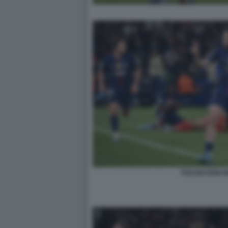
PSG BAYERN 