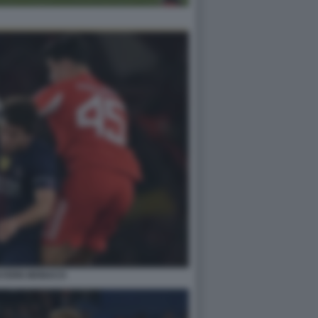
AYERN MONACO