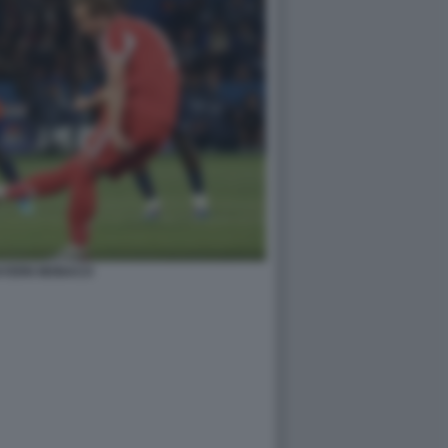
AYERN MONACO