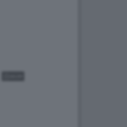
GALLERY