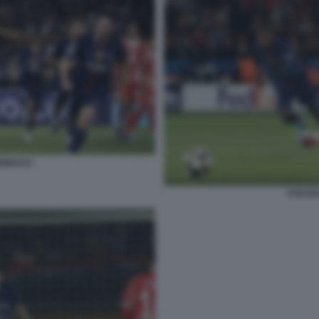
MONACO
PSG B