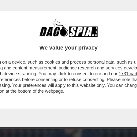
VA UNA PARTITA DI CALCIO MA UNA DI BAS
We value your privacy
 on a device, such as cookies and process personal data, such as uni
ising and content measurement, audience research and services deve
gh device scanning. You may click to consent to our and our
1731 par
ferences before consenting or to refuse consenting. Please note th
essing. Your preferences will apply to this website only. You can cha
on at the bottom of the webpage.