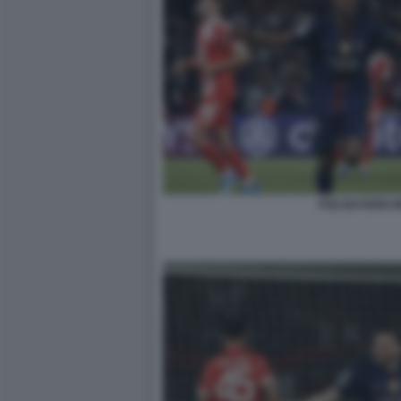
PSG BAYERN 