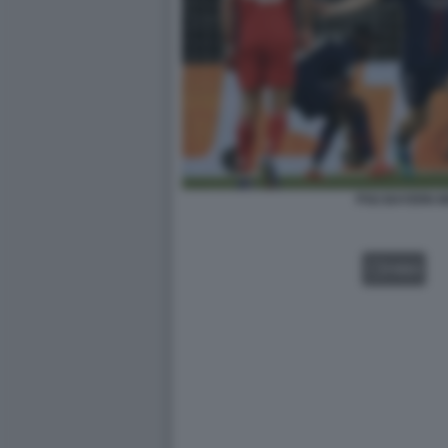
PSG BAYERN 
VIDEO