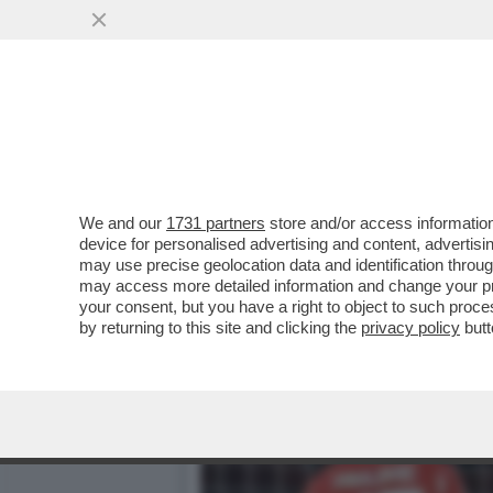
PSG- BAYERN NON SEMBRA
CIRIELLO...
VAI ALL'ARTICOLO
We and our
1731 partners
store and/or access information
device for personalised advertising and content, advert
may use precise geolocation data and identification throu
may access more detailed information and change your pre
your consent, but you have a right to object to such proc
by returning to this site and clicking the
privacy policy
butt