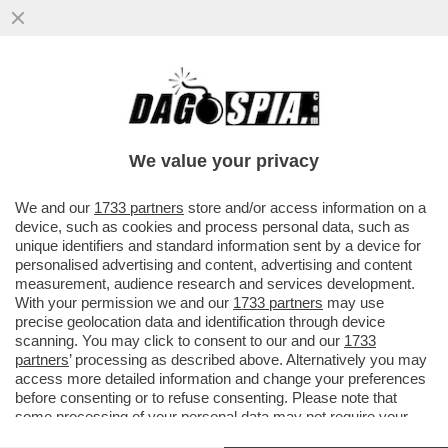
PSG- BAYERN NON SEMBRAVA UNA
PARTITA DI CALCIO MA UNA DI BASKET
DELL’NBA –MARCO CIRIELLO...
We value your privacy
VAI ALL'ARTICOLO
We and our
1733 partners
store and/or access information on a
device, such as cookies and process personal data, such as
unique identifiers and standard information sent by a device for
personalised advertising and content, advertising and content
measurement, audience research and services development.
With your permission we and our
1733 partners
may use
precise geolocation data and identification through device
scanning. You may click to consent to our and our
1733
partners
’ processing as described above. Alternatively you may
access more detailed information and change your preferences
before consenting or to refuse consenting. Please note that
some processing of your personal data may not require your
consent, but you have a right to object to such processing. Your