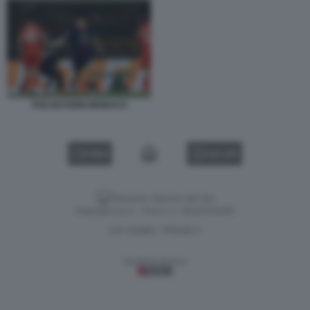
PSG BAYERN MONACO
VIDEO
GALLERY
Versione classica del sito
Dagospia S.p.A. - P.iva e c.f. 06163551002
CHI SIAMO
PRIVACY
-
Gestione tecnica