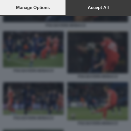
preferences will apply to this website only. You can change
your preferences or withdraw your consent at any time by
Manage Options
Accept All
returning to this site and clicking the
privacy policy
button at the
bottom of the webpage.
PSG BAYERN MONACO
PSG BAYERN MONACO
PSG BAYERN MONACO
PSG BAYERN MONACO
PSG BAYERN MONACO