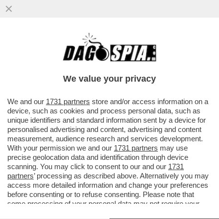
PSG- BAYERN NON SEMBRAVA UNA
PARTITA DI CALCIO MA UNA DI BASKET
DELL’NBA –MARCO CIRIELLO...
We value your privacy
VAI ALL'ARTICOLO
We and our
1731 partners
store and/or access information on a
device, such as cookies and process personal data, such as
unique identifiers and standard information sent by a device for
personalised advertising and content, advertising and content
measurement, audience research and services development.
With your permission we and our
1731 partners
may use
precise geolocation data and identification through device
scanning. You may click to consent to our and our
1731
partners
’ processing as described above. Alternatively you may
access more detailed information and change your preferences
before consenting or to refuse consenting. Please note that
some processing of your personal data may not require your
consent, but you have a right to object to such processing. Your