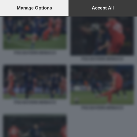
preferences will apply to this website only. You can change
PSG BAYERN MONACO
your preferences or withdraw your consent at any time by
Manage Options
Accept All
returning to this site and clicking the
privacy policy
button at the
bottom of the webpage.
PSG BAYERN MONACO
PSG BAYERN MONACO
PSG BAYERN MONACO
PSG BAYERN MONACO