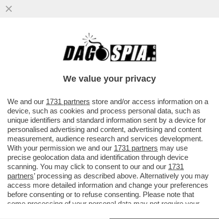
CHI HA TRADITO RANIERI? SE ERA SOLO
UN ESECUTORE DI FRIEDKIN, COME MAI A
CASA È ANDATO LUI?
We value your privacy
VAI ALL'ARTICOLO
We and our
1731 partners
store and/or access information on a
device, such as cookies and process personal data, such as
unique identifiers and standard information sent by a device for
personalised advertising and content, advertising and content
measurement, audience research and services development.
With your permission we and our
1731 partners
may use
precise geolocation data and identification through device
scanning. You may click to consent to our and our
1731
partners
’ processing as described above. Alternatively you may
access more detailed information and change your preferences
before consenting or to refuse consenting. Please note that
some processing of your personal data may not require your
consent, but you have a right to object to such processing. Your