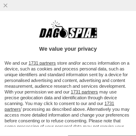
CHI HA TRADITO RANIERI? SE ERA SOLO
UN ESECUTORE DI FRIEDKIN, COME MAI A
CASA È ANDATO LUI?
We value your privacy
VAI ALL'ARTICOLO
We and our
1731 partners
store and/or access information on a
device, such as cookies and process personal data, such as
unique identifiers and standard information sent by a device for
personalised advertising and content, advertising and content
measurement, audience research and services development.
With your permission we and our
1731 partners
may use
precise geolocation data and identification through device
scanning. You may click to consent to our and our
1731
partners
’ processing as described above. Alternatively you may
access more detailed information and change your preferences
before consenting or to refuse consenting. Please note that
some processing of your personal data may not require your
consent, but you have a right to object to such processing. Your