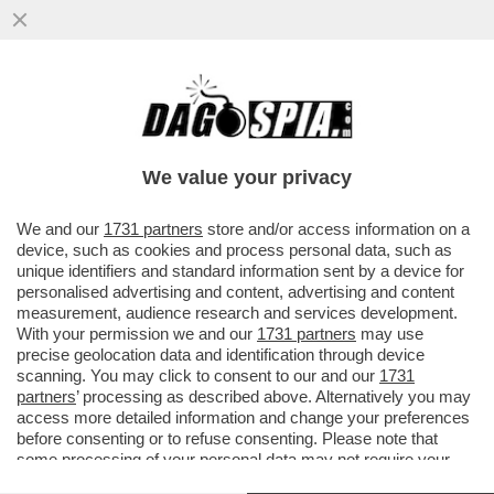
CHI HA TRADITO RANIERI? SE ERA SOLO
UN ESECUTORE DI FRIEDKIN, COME MAI A
CASA È ANDATO LUI?
We value your privacy
VAI ALL'ARTICOLO
We and our
1731 partners
store and/or access information on a
device, such as cookies and process personal data, such as
unique identifiers and standard information sent by a device for
personalised advertising and content, advertising and content
measurement, audience research and services development.
With your permission we and our
1731 partners
may use
precise geolocation data and identification through device
scanning. You may click to consent to our and our
1731
partners
’ processing as described above. Alternatively you may
access more detailed information and change your preferences
before consenting or to refuse consenting. Please note that
some processing of your personal data may not require your
consent, but you have a right to object to such processing. Your