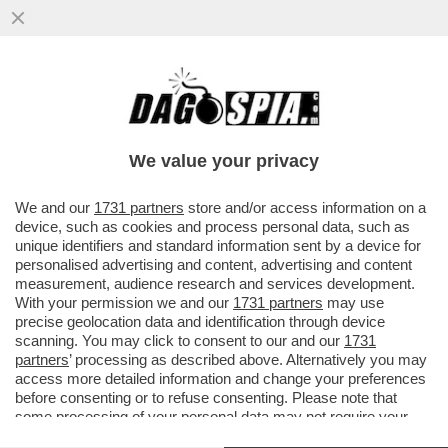
CHI HA TRADITO RANIERI? SE ERA SOLO
UN ESECUTORE DI FRIEDKIN, COME MAI A
CASA È ANDATO LUI?
We value your privacy
VAI ALL'ARTICOLO
We and our
1731 partners
store and/or access information on a
device, such as cookies and process personal data, such as
unique identifiers and standard information sent by a device for
personalised advertising and content, advertising and content
measurement, audience research and services development.
With your permission we and our
1731 partners
may use
precise geolocation data and identification through device
scanning. You may click to consent to our and our
1731
partners
’ processing as described above. Alternatively you may
access more detailed information and change your preferences
before consenting or to refuse consenting. Please note that
some processing of your personal data may not require your
consent, but you have a right to object to such processing. Your