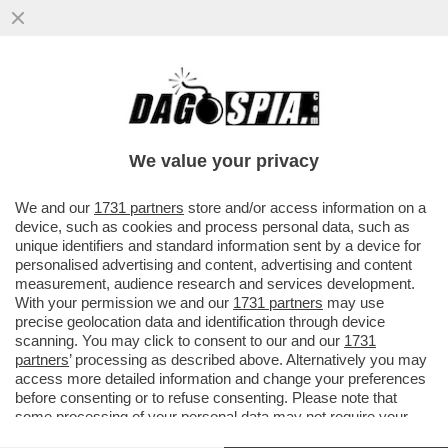
CHI HA TRADITO RANIERI? SE ERA SOLO
UN ESECUTORE DI FRIEDKIN, COME MAI A
CASA È ANDATO LUI?
We value your privacy
VAI ALL'ARTICOLO
We and our
1731 partners
store and/or access information on a
device, such as cookies and process personal data, such as
unique identifiers and standard information sent by a device for
personalised advertising and content, advertising and content
measurement, audience research and services development.
With your permission we and our
1731 partners
may use
precise geolocation data and identification through device
scanning. You may click to consent to our and our
1731
partners
’ processing as described above. Alternatively you may
access more detailed information and change your preferences
before consenting or to refuse consenting. Please note that
some processing of your personal data may not require your
consent, but you have a right to object to such processing. Your