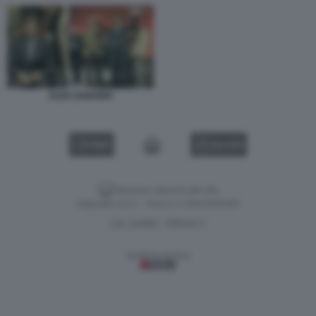
ALEX ZANARDI
VIDEO
GALLERY
Versione classica del sito
Dagospia S.p.A. - P.iva e c.f. 06163551002
CHI SIAMO
PRIVACY
-
Gestione tecnica