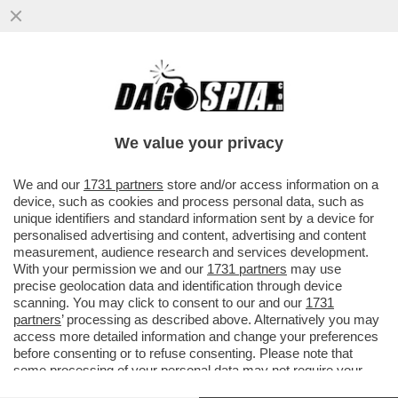
‘SONO EMOZIONATO, MI TREMANO LE
GAMBE’-IL VIDEO DEL 2001QUANDO ALEX
ZANARDI SI ALZO’ IN PIEDI DALLA
We value your privacy
VAI ALL'ARTICOLO
We and our
1731 partners
store and/or access information on a
device, such as cookies and process personal data, such as
unique identifiers and standard information sent by a device for
personalised advertising and content, advertising and content
measurement, audience research and services development.
With your permission we and our
1731 partners
may use
precise geolocation data and identification through device
scanning. You may click to consent to our and our
1731
partners
’ processing as described above. Alternatively you may
access more detailed information and change your preferences
before consenting or to refuse consenting. Please note that
some processing of your personal data may not require your
consent, but you have a right to object to such processing. Your