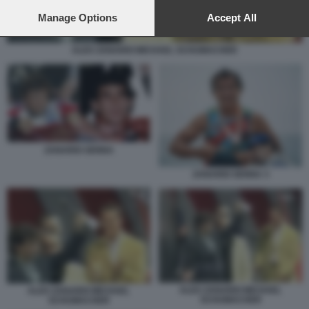
preferences will apply to this website only. You can change
your preferences or withdraw your consent at any time by
Manage Options
Accept All
returning to this site and clicking the
privacy policy
button at the
bottom of the webpage.
ALEX ZANARDI MICHAEL SCHUMACHER
ZANARDI SENNA
ZANARDI SENNA 3
ALEX ZANARDI MICHAEL
ALEX ZANARDI MICHAEL
SCHUMACHER
SCHUMACHER