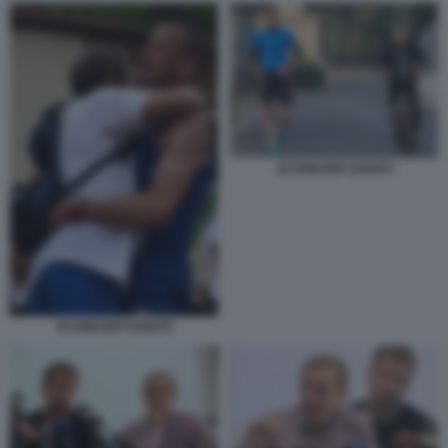
SCHWAZER DONATI
SCHWAZER DONATI