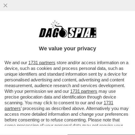
SCHWAZER? LA MANIPOLAZIONE DELLA
SUA URINA È UN ATTO DI UNA GRAVITÀ
IMMANE. MILLE VOLTE PEGGIO DELLA
We value your privacy
VAI ALL'ARTICOLO
We and our
1731 partners
store and/or access information on a
device, such as cookies and process personal data, such as
unique identifiers and standard information sent by a device for
personalised advertising and content, advertising and content
measurement, audience research and services development.
With your permission we and our
1731 partners
may use
precise geolocation data and identification through device
scanning. You may click to consent to our and our
1731
partners
’ processing as described above. Alternatively you may
access more detailed information and change your preferences
before consenting or to refuse consenting. Please note that
some processing of your personal data may not require your
consent, but you have a right to object to such processing. Your