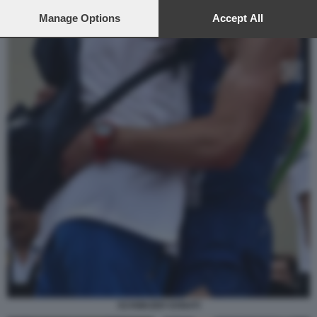
preferences will apply to this website only. You can change
your preferences or withdraw your consent at any time by
Manage Options
Accept All
returning to this site and clicking the
privacy policy
button at the
bottom of the webpage.
SCHWAZER DONATI