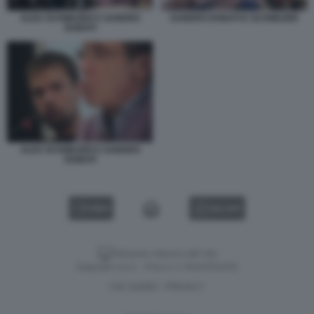
ALEX SCHWAZER E SANDRO
SANDRO DONATI E SCHWAZER
DONATI
ALEX SCHWAZER E SANDRO
DONATI
VIDEO
GALLERY
Versione classica del sito
Dagospia S.p.A. - P.iva e c.f. 06163551002
CHI SIAMO
PRIVACY
-