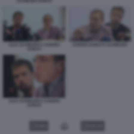
SCHWAZER DONATI
ALEX SCHWAZER E SANDRO
SANDRO DONATI E SCHWAZER
DONATI
ALEX SCHWAZER E SANDRO
DONATI
VIDEO
GALLERY