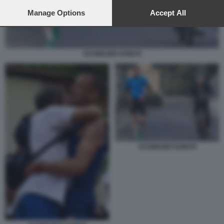
preferences will apply to this website only. You can change
your preferences or withdraw your consent at any time by
Manage Options
Accept All
returning to this site and clicking the
privacy policy
button at the
bottom of the webpage.
SCHWAZER DONATI
SCHWAZER DONATI