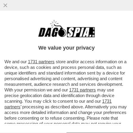
SCHWAZER? LA MANIPOLAZIONE DELLA
SUA URINA È UN ATTO DI UNA GRAVITÀ
IMMANE. MILLE VOLTE PEGGIO DELLA
We value your privacy
VAI ALL'ARTICOLO
We and our
1731 partners
store and/or access information on a
device, such as cookies and process personal data, such as
unique identifiers and standard information sent by a device for
personalised advertising and content, advertising and content
measurement, audience research and services development.
With your permission we and our
1731 partners
may use
precise geolocation data and identification through device
scanning. You may click to consent to our and our
1731
partners
’ processing as described above. Alternatively you may
access more detailed information and change your preferences
before consenting or to refuse consenting. Please note that
some processing of your personal data may not require your
consent, but you have a right to object to such processing. Your