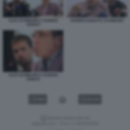
ALEX SCHWAZER E SANDRO
SANDRO DONATI E SCHWAZER
DONATI
ALEX SCHWAZER E SANDRO
DONATI
VIDEO
GALLERY
Versione classica del sito
Dagospia S.p.A. - P.iva e c.f. 06163551002