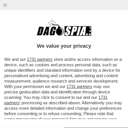
SCHWAZER? LA MANIPOLAZIONE DELLA
SUA URINA È UN ATTO DI UNA GRAVITÀ
IMMANE. MILLE VOLTE PEGGIO DELLA
We value your privacy
VAI ALL'ARTICOLO
We and our
1731 partners
store and/or access information on a
device, such as cookies and process personal data, such as
unique identifiers and standard information sent by a device for
personalised advertising and content, advertising and content
measurement, audience research and services development.
With your permission we and our
1731 partners
may use
precise geolocation data and identification through device
scanning. You may click to consent to our and our
1731
partners
’ processing as described above. Alternatively you may
access more detailed information and change your preferences
before consenting or to refuse consenting. Please note that
some processing of your personal data may not require your
consent, but you have a right to object to such processing. Your