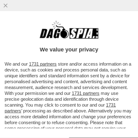
DAGOREPORT – SDENG! È PARTITA LA
CAMPAGNA ELETTORALE PER IL SINDACO
DI MILANO, IN CALENDARIO NELLA..
We value your privacy
VAI ALL'ARTICOLO
We and our
1731 partners
store and/or access information on a
device, such as cookies and process personal data, such as
unique identifiers and standard information sent by a device for
personalised advertising and content, advertising and content
measurement, audience research and services development.
With your permission we and our
1731 partners
may use
precise geolocation data and identification through device
scanning. You may click to consent to our and our
1731
partners
’ processing as described above. Alternatively you may
access more detailed information and change your preferences
before consenting or to refuse consenting. Please note that
some processing of your personal data may not require your
consent, but you have a right to object to such processing. Your