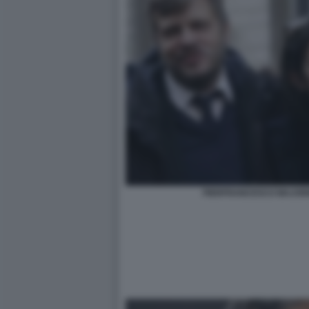
PIERFRANCESCO MAJORI