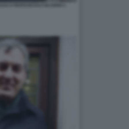
USSA E PIERFRANCESCO MAJORINO 1