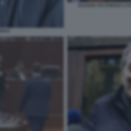
BAGARRE TRA ROMANO LA R
BRESI