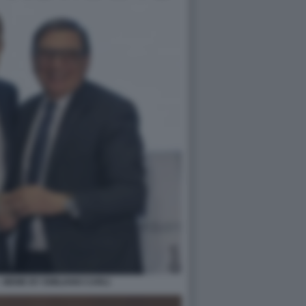
 MEME BY EMILIANO CARLI