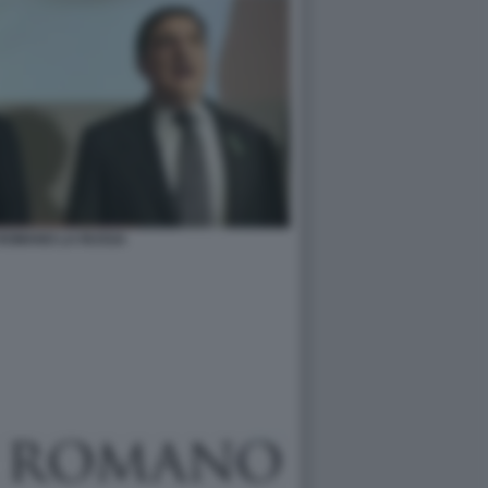
 ROMANO LA RUSSA