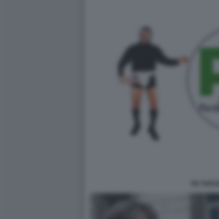
PD TAFAZ