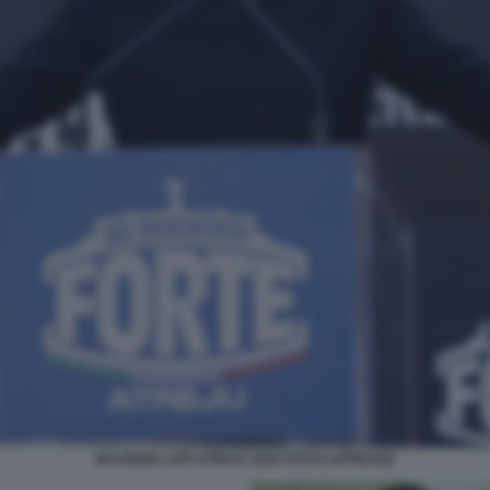
MAURIZIO LUPI ATREJU 2025 FOTO LAPRESSE