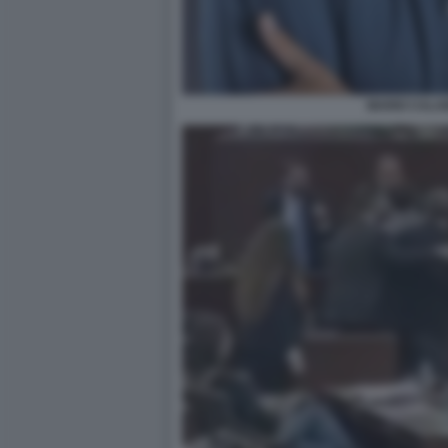
MARIO CALA