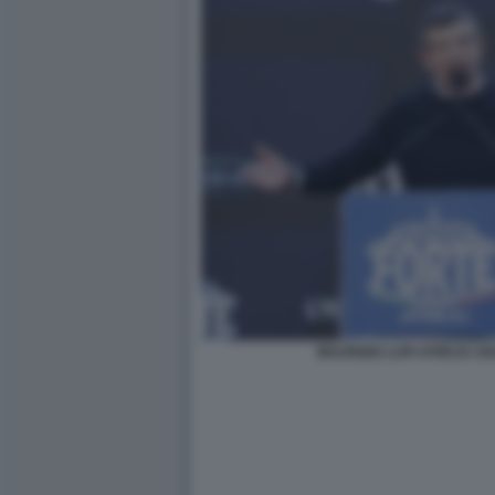
MAURIZIO LUPI ATREJU 2