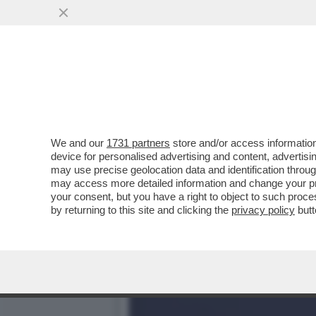
DAGOREPORT – SDENG! È 
CALENDARIO NELLA..
VAI ALL'ARTICOLO
We and our
1731 partners
store and/or access information
device for personalised advertising and content, advert
may use precise geolocation data and identification throu
may access more detailed information and change your pre
your consent, but you have a right to object to such proc
by returning to this site and clicking the
privacy policy
butt