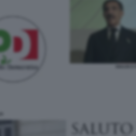
IGNAZIO E
ZI