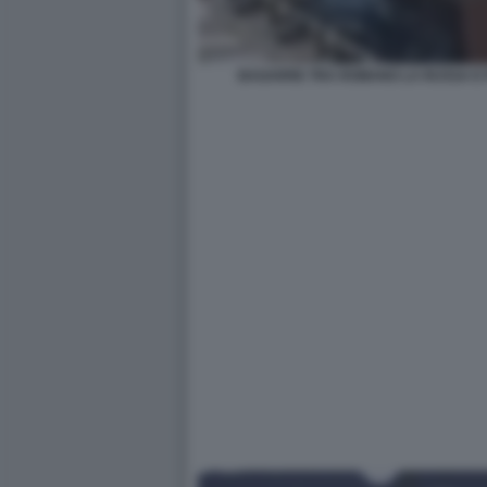
BAGARRE TRA ROMANO LA RUSSA E 