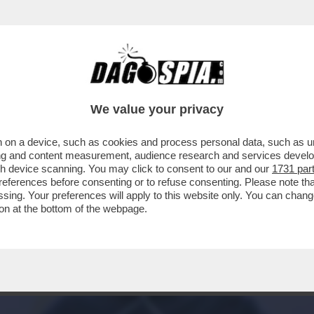
PARTITA LA CAMPAGNA ELETTORALE PER IL S
We value your privacy
 on a device, such as cookies and process personal data, such as uni
ising and content measurement, audience research and services deve
gh device scanning. You may click to consent to our and our
1731 par
ferences before consenting or to refuse consenting. Please note th
essing. Your preferences will apply to this website only. You can cha
on at the bottom of the webpage.