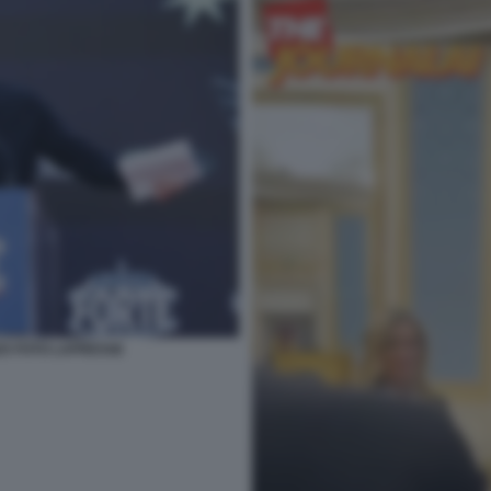
025 FOTO LAPRESSE