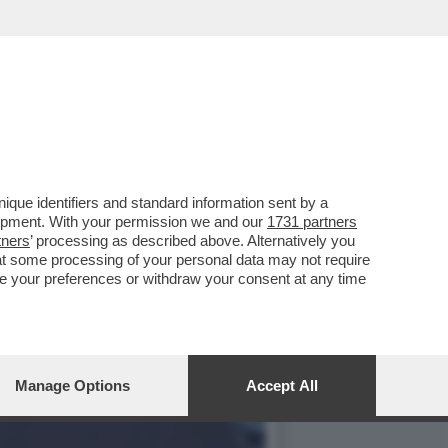
INDACO DI MILANO, IN
que identifiers and standard information sent by a
lopment. With your permission we and our
1731 partners
tners
’ processing as described above. Alternatively you
at some processing of your personal data may not require
nge your preferences or withdraw your consent at any time
Manage Options
Accept All