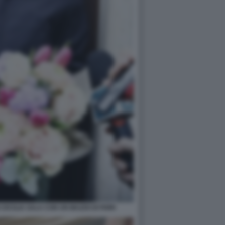
CECILIA SALA CON UN MAZZO DI FIORI