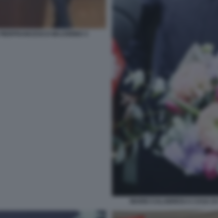
PIERFRANCESCO MAJORINO 3
MARIO CALABRESI A CASA DI 