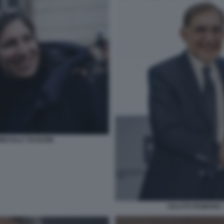
NO ELLY SCHLEIN
SALUTO ROMANO -