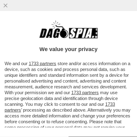
DAGOREPORT – SDENG! È PARTITA LA
CAMPAGNA ELETTORALE PER IL SINDACO
DI MILANO, IN CALENDARIO NELLA..
We value your privacy
VAI ALL'ARTICOLO
We and our
1733 partners
store and/or access information on a
device, such as cookies and process personal data, such as
unique identifiers and standard information sent by a device for
personalised advertising and content, advertising and content
measurement, audience research and services development.
With your permission we and our
1733 partners
may use
precise geolocation data and identification through device
scanning. You may click to consent to our and our
1733
partners
’ processing as described above. Alternatively you may
access more detailed information and change your preferences
before consenting or to refuse consenting. Please note that
some processing of your personal data may not require your
IGNAZIO E ROMANO LA RUSSA
consent, but you have a right to object to such processing. Your