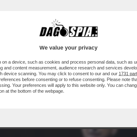
PARTITA LA CAMPAGNA ELETTORALE PER IL S
We value your privacy
 on a device, such as cookies and process personal data, such as uni
ising and content measurement, audience research and services deve
gh device scanning. You may click to consent to our and our
1731 par
ferences before consenting or to refuse consenting. Please note th
essing. Your preferences will apply to this website only. You can cha
on at the bottom of the webpage.