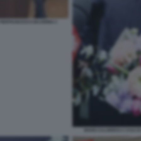
PIERFRANCESCO MAJORINO 3
MARIO CALABRESI A CASA DI 