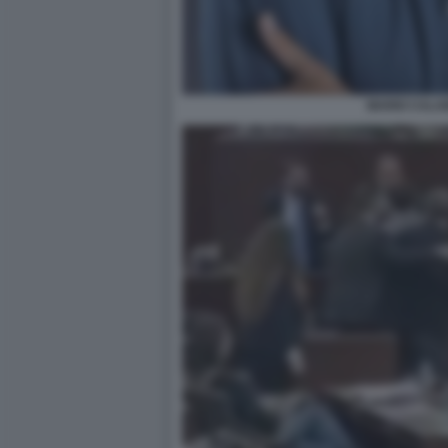
MARIO CALA