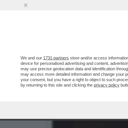
DAGOREPORT – SDENG! È 
CALENDARIO NELLA..
VAI ALL'ARTICOLO
We and our
1731 partners
store and/or access information
device for personalised advertising and content, advert
may use precise geolocation data and identification throu
may access more detailed information and change your pre
your consent, but you have a right to object to such proc
by returning to this site and clicking the
privacy policy
butt