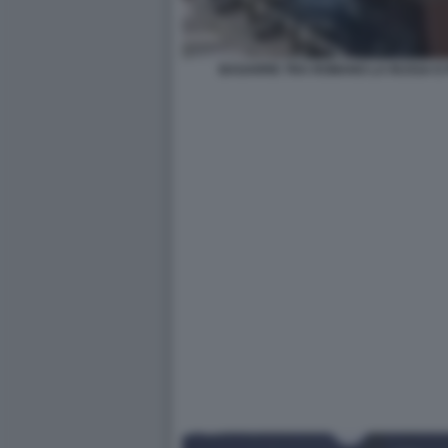
BAGARRE TRA ROMANO LA RUSSA E 