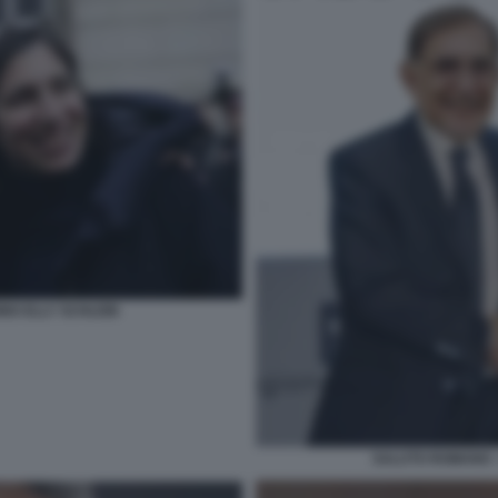
NO ELLY SCHLEIN
SALUTO ROMANO -