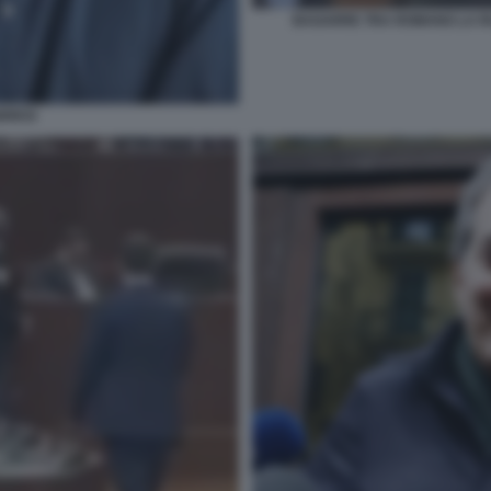
BAGARRE TRA ROMANO LA R
BRESI