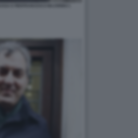
USSA E PIERFRANCESCO MAJORINO 1