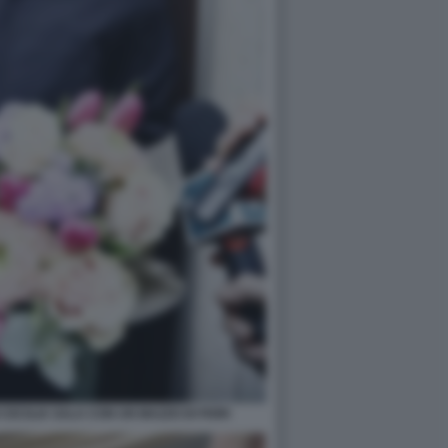
CECILIA SALA CON UN MAZZO DI FIORI