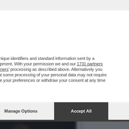
INDACO DI MILANO, IN
que identifiers and standard information sent by a
lopment. With your permission we and our
1731 partners
tners
’ processing as described above. Alternatively you
at some processing of your personal data may not require
nge your preferences or withdraw your consent at any time
Manage Options
Accept All