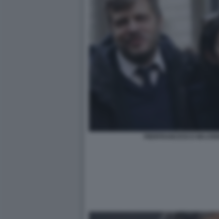
PIERFRANCESCO MAJORI