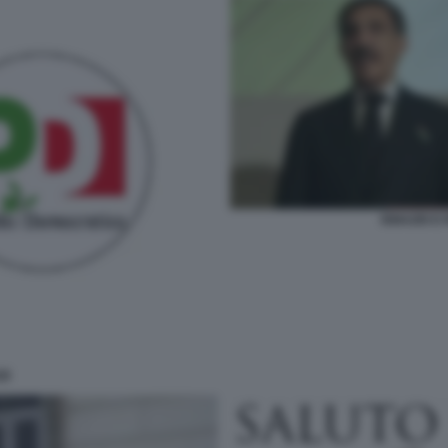
IGNAZIO E
ZI