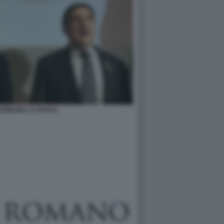
 ROMANO LA RUSSA