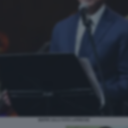
BEPPE SALA FOTO LAPRESSE