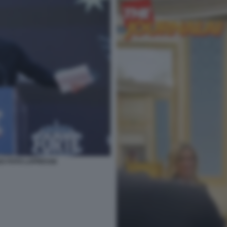
025 FOTO LAPRESSE