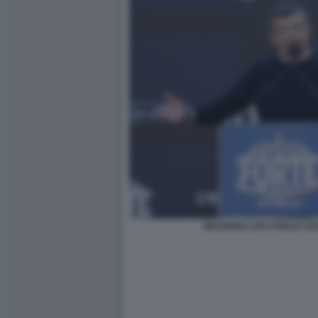
MAURIZIO LUPI ATREJU 2