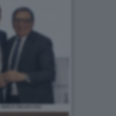
 MEME BY EMILIANO CARLI