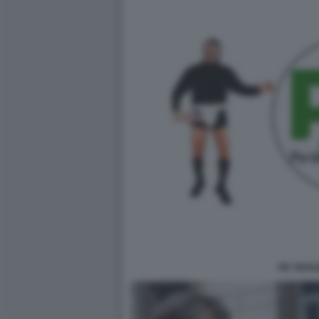
PD TAFAZ