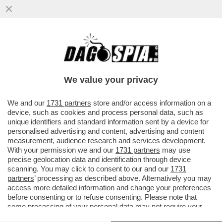
DAGOREPORT – SDENG! È PARTITA LA
CAMPAGNA ELETTORALE PER IL SINDACO
DI MILANO, IN CALENDARIO NELLA..
We value your privacy
VAI ALL'ARTICOLO
We and our
1731 partners
store and/or access information on a
device, such as cookies and process personal data, such as
unique identifiers and standard information sent by a device for
personalised advertising and content, advertising and content
measurement, audience research and services development.
With your permission we and our
1731 partners
may use
precise geolocation data and identification through device
scanning. You may click to consent to our and our
1731
partners
’ processing as described above. Alternatively you may
access more detailed information and change your preferences
before consenting or to refuse consenting. Please note that
some processing of your personal data may not require your
consent, but you have a right to object to such processing. Your