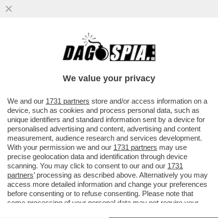
DAGOREPORT – SDENG! È PARTITA LA
CAMPAGNA ELETTORALE PER IL SINDACO
DI MILANO, IN CALENDARIO NELLA..
We value your privacy
VAI ALL'ARTICOLO
We and our
1731 partners
store and/or access information on a
device, such as cookies and process personal data, such as
unique identifiers and standard information sent by a device for
personalised advertising and content, advertising and content
measurement, audience research and services development.
With your permission we and our
1731 partners
may use
precise geolocation data and identification through device
scanning. You may click to consent to our and our
1731
partners
’ processing as described above. Alternatively you may
access more detailed information and change your preferences
before consenting or to refuse consenting. Please note that
some processing of your personal data may not require your
consent, but you have a right to object to such processing. Your