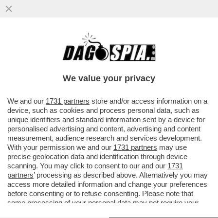
DAGOREPORT – SDENG! È PARTITA LA
CAMPAGNA ELETTORALE PER IL SINDACO
DI MILANO, IN CALENDARIO NELLA..
We value your privacy
VAI ALL'ARTICOLO
We and our
1731 partners
store and/or access information on a
device, such as cookies and process personal data, such as
unique identifiers and standard information sent by a device for
personalised advertising and content, advertising and content
measurement, audience research and services development.
With your permission we and our
1731 partners
may use
precise geolocation data and identification through device
scanning. You may click to consent to our and our
1731
partners
’ processing as described above. Alternatively you may
access more detailed information and change your preferences
before consenting or to refuse consenting. Please note that
some processing of your personal data may not require your
consent, but you have a right to object to such processing. Your