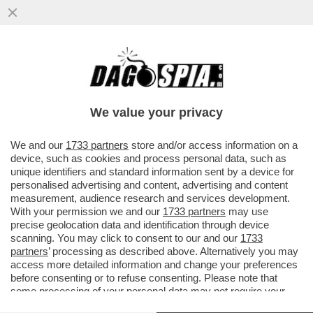
CHE SCAZZO TRA MASCHI ALFETTA! –
CAMILLO LANGONE: ODIANO LA BELLEZZA
PERCHÉ SONO BRUTTI...
We value your privacy
VAI ALL'ARTICOLO
We and our
1733 partners
store and/or access information on a
device, such as cookies and process personal data, such as
unique identifiers and standard information sent by a device for
personalised advertising and content, advertising and content
measurement, audience research and services development.
With your permission we and our
1733 partners
may use
precise geolocation data and identification through device
scanning. You may click to consent to our and our
1733
partners
’ processing as described above. Alternatively you may
access more detailed information and change your preferences
before consenting or to refuse consenting. Please note that
some processing of your personal data may not require your
consent, but you have a right to object to such processing. Your