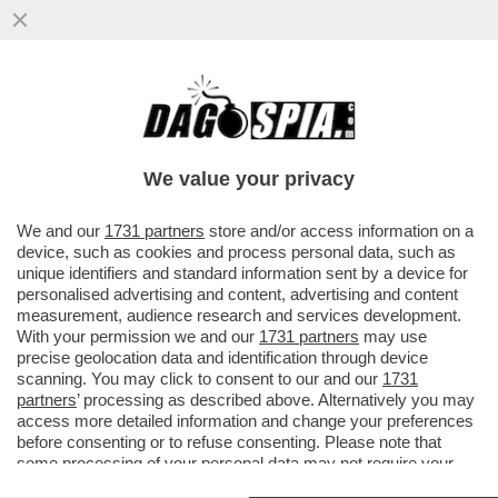
CHE SCAZZO TRA MASCHI ALFETTA! –
CAMILLO LANGONE: ODIANO LA BELLEZZA
PERCHÉ SONO BRUTTI...
We value your privacy
VAI ALL'ARTICOLO
We and our
1731 partners
store and/or access information on a
device, such as cookies and process personal data, such as
unique identifiers and standard information sent by a device for
personalised advertising and content, advertising and content
measurement, audience research and services development.
With your permission we and our
1731 partners
may use
precise geolocation data and identification through device
scanning. You may click to consent to our and our
1731
partners
’ processing as described above. Alternatively you may
access more detailed information and change your preferences
before consenting or to refuse consenting. Please note that
some processing of your personal data may not require your
consent, but you have a right to object to such processing. Your