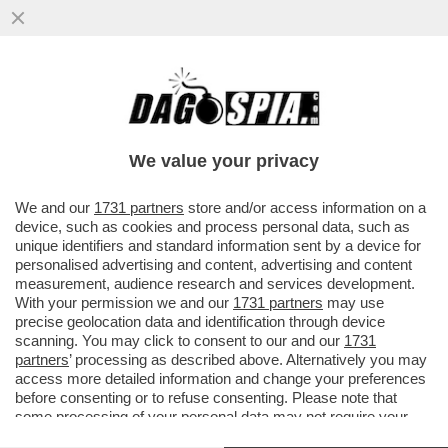
ZANDA:IL CESARISMO SENZA CONTROLLO,
SOPRATTUTTO NEGLI USA, È SPECCHIO
DELLA DERIVA DELL’OCCIDENTE
We value your privacy
VAI ALL'ARTICOLO
We and our
1731 partners
store and/or access information on a
device, such as cookies and process personal data, such as
unique identifiers and standard information sent by a device for
personalised advertising and content, advertising and content
measurement, audience research and services development.
With your permission we and our
1731 partners
may use
precise geolocation data and identification through device
scanning. You may click to consent to our and our
1731
partners
’ processing as described above. Alternatively you may
access more detailed information and change your preferences
before consenting or to refuse consenting. Please note that
some processing of your personal data may not require your
consent, but you have a right to object to such processing. Your