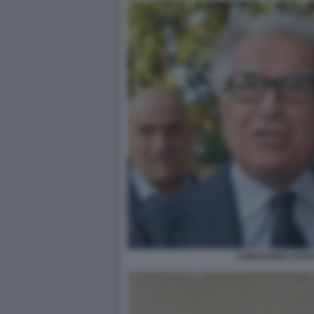
LUIGI ZANDA FOT