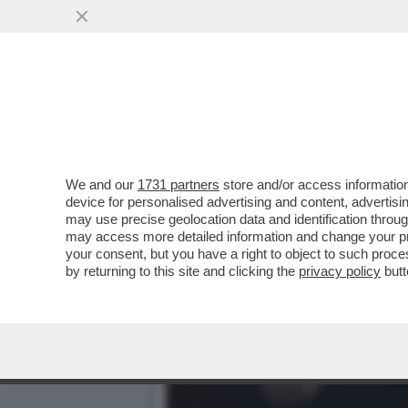
ZANDA:IL CESARISMO SEN
DELL’OCCIDENTE
VAI ALL'ARTICOLO
We and our
1731 partners
store and/or access information
device for personalised advertising and content, advert
may use precise geolocation data and identification throu
may access more detailed information and change your pre
your consent, but you have a right to object to such proc
by returning to this site and clicking the
privacy policy
butt