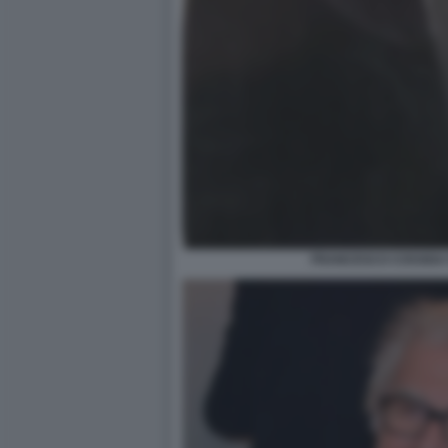
FRANCESCO COSSIGA 