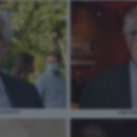
O DI BACCO
LUIGI ZAN