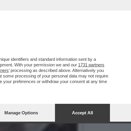
È SPECCHIO DELLA DERIVA
que identifiers and standard information sent by a
lopment. With your permission we and our
1731 partners
tners
’ processing as described above. Alternatively you
at some processing of your personal data may not require
nge your preferences or withdraw your consent at any time
Manage Options
Accept All