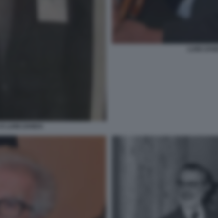
LUIGI ZAN
E LUIGI ZANDA