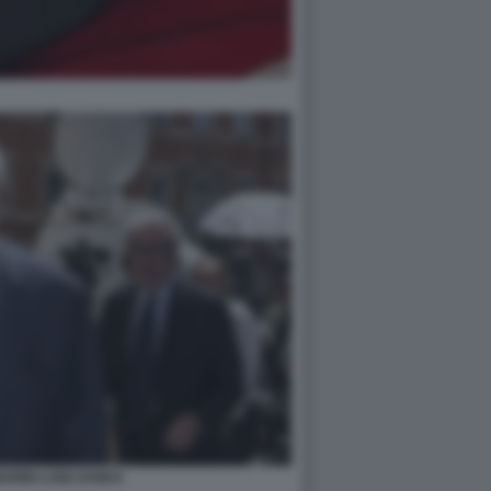
RINI LUIGI ZANDA