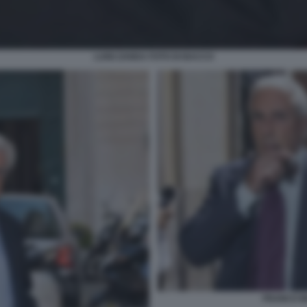
LUIGI ZANDA FOTO DI BACCO
FRANCO MA