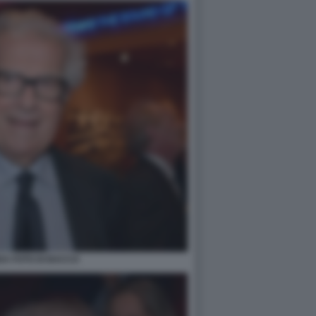
DA FOTO DI BACCO