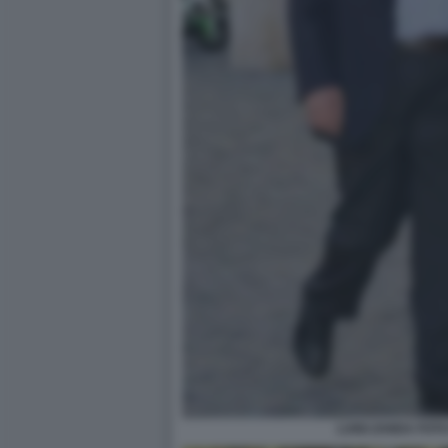
LUIGI ZANDA FOT