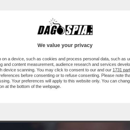
ZA CONTROLLO, SOPRATTUTTO NEGLI USA, 
We value your privacy
 on a device, such as cookies and process personal data, such as uni
ising and content measurement, audience research and services deve
gh device scanning. You may click to consent to our and our
1731 par
ferences before consenting or to refuse consenting. Please note th
essing. Your preferences will apply to this website only. You can cha
on at the bottom of the webpage.