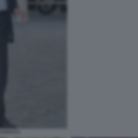
O DI BACCO