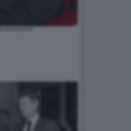
DA FOTO DI BACCO