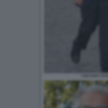
LUIGI ZANDA FOT