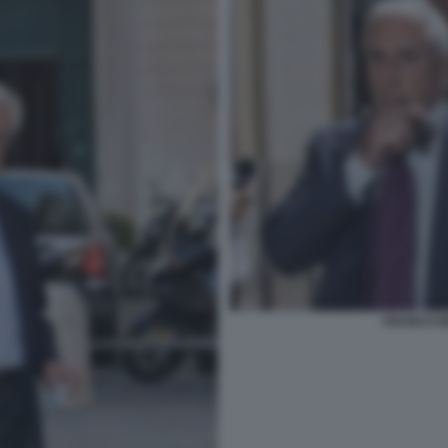
FRANCO MA