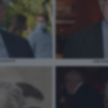
O DI BACCO
LUIGI ZAN