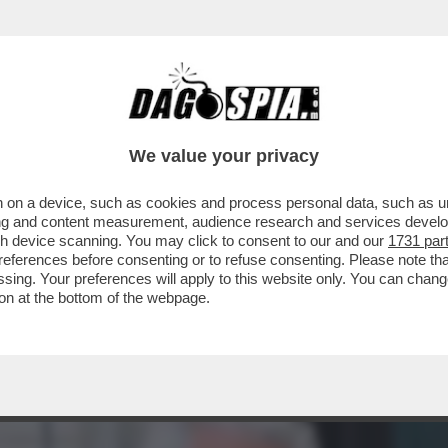
ZA CONTROLLO, SOPRATTUTTO NEGLI USA, 
We value your privacy
 on a device, such as cookies and process personal data, such as uni
ising and content measurement, audience research and services deve
gh device scanning. You may click to consent to our and our
1731 par
ferences before consenting or to refuse consenting. Please note th
essing. Your preferences will apply to this website only. You can cha
on at the bottom of the webpage.