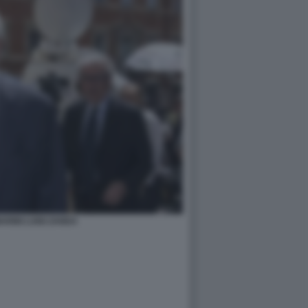
RINI LUIGI ZANDA