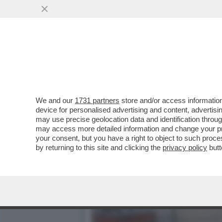
ZANDA:IL CESARISMO SEN
DELL’OCCIDENTE
VAI ALL'ARTICOLO
We and our
1731 partners
store and/or access information
device for personalised advertising and content, advert
may use precise geolocation data and identification throu
may access more detailed information and change your pre
your consent, but you have a right to object to such proc
by returning to this site and clicking the
privacy policy
butt