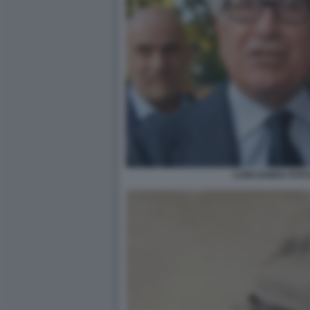
LUIGI ZANDA FOT