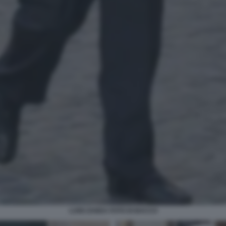
LUIGI ZANDA FOTO DI BACCO