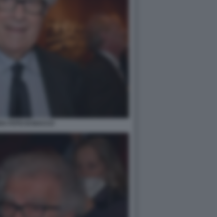
DA FOTO DI BACCO