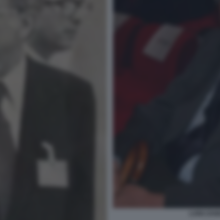
LUIGI ZAN