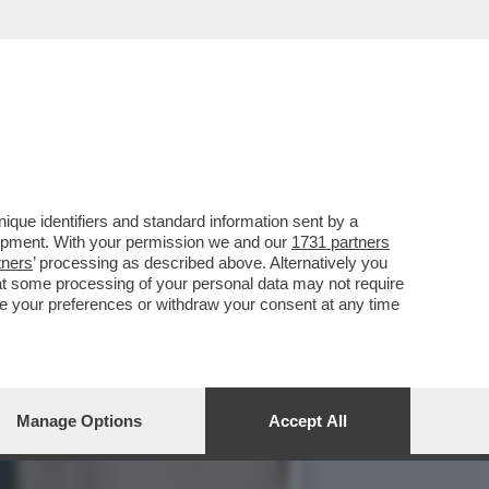
È SPECCHIO DELLA DERIVA
que identifiers and standard information sent by a
lopment. With your permission we and our
1731 partners
tners
’ processing as described above. Alternatively you
at some processing of your personal data may not require
nge your preferences or withdraw your consent at any time
Manage Options
Accept All