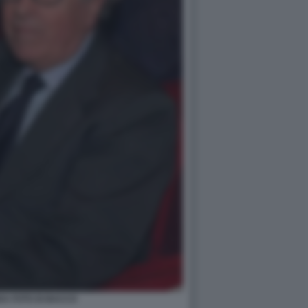
DA FOTO DI BACCO