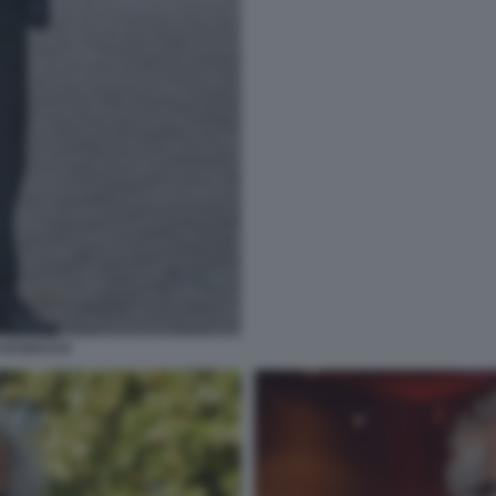
O DI BACCO