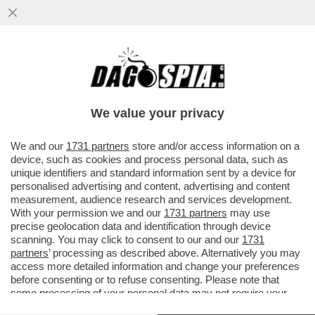
ZANDA:IL CESARISMO SENZA CONTROLLO,
SOPRATTUTTO NEGLI USA, È SPECCHIO
DELLA DERIVA DELL’OCCIDENTE
We value your privacy
VAI ALL'ARTICOLO
We and our
1731 partners
store and/or access information on a
device, such as cookies and process personal data, such as
unique identifiers and standard information sent by a device for
personalised advertising and content, advertising and content
measurement, audience research and services development.
With your permission we and our
1731 partners
may use
precise geolocation data and identification through device
scanning. You may click to consent to our and our
1731
partners
’ processing as described above. Alternatively you may
access more detailed information and change your preferences
before consenting or to refuse consenting. Please note that
some processing of your personal data may not require your
consent, but you have a right to object to such processing. Your