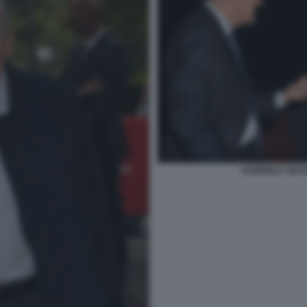
GABRIELE GRA