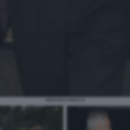
GIANCARLO ABETE (2)