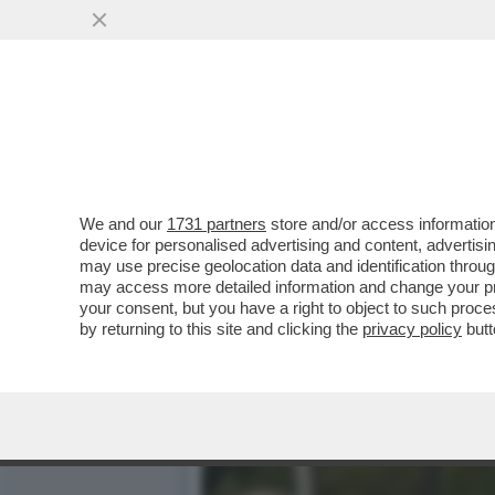
‘LA FIGC COSÌ COM’È, C
GIANCARLO ABETE
VAI ALL'ARTICOLO
We and our
1731 partners
store and/or access information
device for personalised advertising and content, advert
may use precise geolocation data and identification throu
may access more detailed information and change your pre
your consent, but you have a right to object to such proc
by returning to this site and clicking the
privacy policy
butt