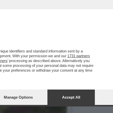
DRO NORMATIVO’–
que identifiers and standard information sent by a
lopment. With your permission we and our
1731 partners
tners
’ processing as described above. Alternatively you
at some processing of your personal data may not require
nge your preferences or withdraw your consent at any time
Manage Options
Accept All