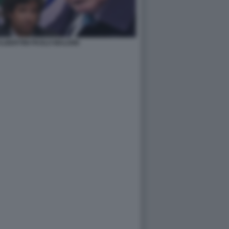
LBERTINI PAOLO MALDINI