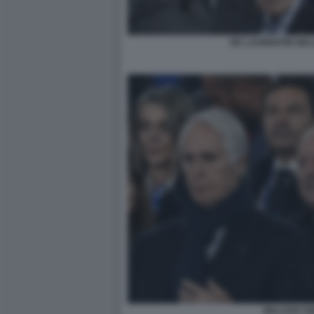
DE LAURENTIIS MA
MALAGO A