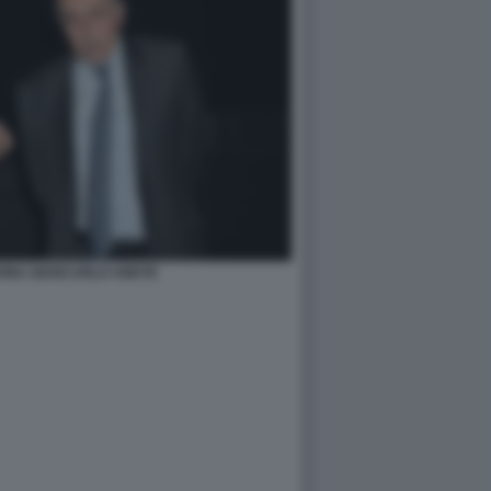
VINA GIANCARLO ABETE