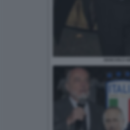
GIANCARLO AB