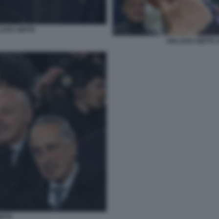
LAGO ABETE
MALAGO ABETE A
BETE