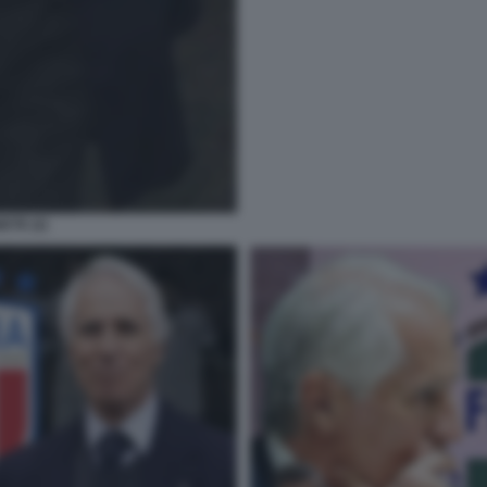
ETE (2)