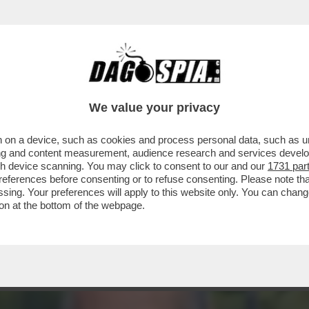
HIUNQUE ARRIVI RESTA INCHIODATO DAL QUA
We value your privacy
 on a device, such as cookies and process personal data, such as uni
ising and content measurement, audience research and services deve
gh device scanning. You may click to consent to our and our
1731 par
ferences before consenting or to refuse consenting. Please note th
essing. Your preferences will apply to this website only. You can cha
on at the bottom of the webpage.