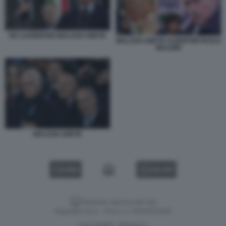
DE LAURENTIIS MALAGO ABETE
MALAGO ABETE ALBERTINI PAOLO
MALDINI
MALAGO ABETE
VIDEO
GALLERY
Versione classica del sito
Dagospia S.p.A. - P.iva e c.f. 06163551002
CHI SIAMO
PRIVACY