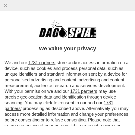
‘LA FIGC COSÌ COM’È, CHIUNQUE ARRIVI
RESTA INCHIODATO DAL QUADRO
NORMATIVO’– GIANCARLO ABETE
We value your privacy
VAI ALL'ARTICOLO
We and our
1731 partners
store and/or access information on a
device, such as cookies and process personal data, such as
unique identifiers and standard information sent by a device for
personalised advertising and content, advertising and content
measurement, audience research and services development.
With your permission we and our
1731 partners
may use
precise geolocation data and identification through device
scanning. You may click to consent to our and our
1731
partners
’ processing as described above. Alternatively you may
access more detailed information and change your preferences
before consenting or to refuse consenting. Please note that
some processing of your personal data may not require your
consent, but you have a right to object to such processing. Your