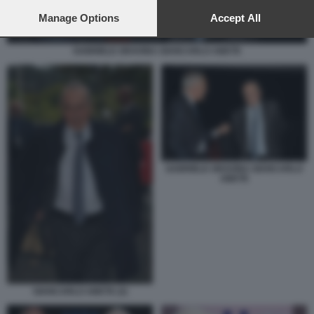
preferences will apply to this website only. You can change
your preferences or withdraw your consent at any time by
Manage Options
Accept All
returning to this site and clicking the
privacy policy
button at the
bottom of the webpage.
GABRIELE GRAVINA GIANCARLO ABETE
GABRIELE GRAVINA GIANCARLO
ABETE
GIANCARLO ABETE (2)