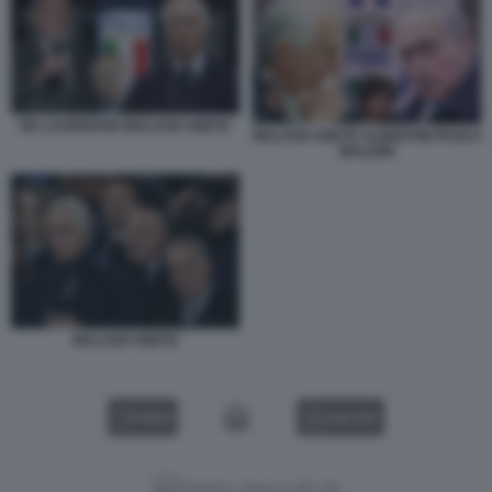
DE LAURENTIIS MALAGO ABETE
MALAGO ABETE ALBERTINI PAOLO
MALDINI
MALAGO ABETE
VIDEO
GALLERY
Versione classica del sito