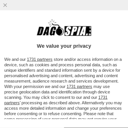
‘LA FIGC COSÌ COM’È, CHIUNQUE ARRIVI
RESTA INCHIODATO DAL QUADRO
NORMATIVO’– GIANCARLO ABETE
We value your privacy
VAI ALL'ARTICOLO
We and our
1731 partners
store and/or access information on a
device, such as cookies and process personal data, such as
unique identifiers and standard information sent by a device for
personalised advertising and content, advertising and content
measurement, audience research and services development.
With your permission we and our
1731 partners
may use
precise geolocation data and identification through device
scanning. You may click to consent to our and our
1731
partners
’ processing as described above. Alternatively you may
access more detailed information and change your preferences
before consenting or to refuse consenting. Please note that
some processing of your personal data may not require your
consent, but you have a right to object to such processing. Your