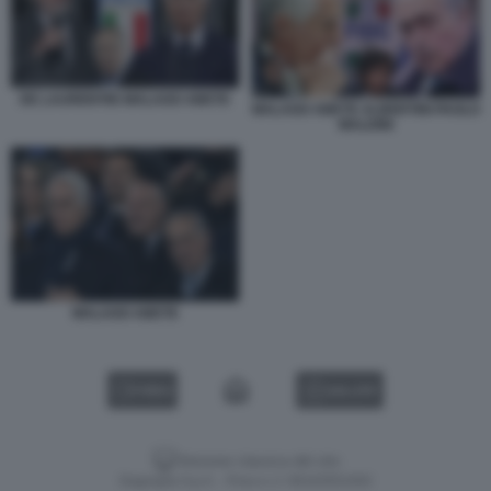
DE LAURENTIIS MALAGO ABETE
MALAGO ABETE ALBERTINI PAOLO
MALDINI
MALAGO ABETE
VIDEO
GALLERY
Versione classica del sito
Dagospia S.p.A. - P.iva e c.f. 06163551002