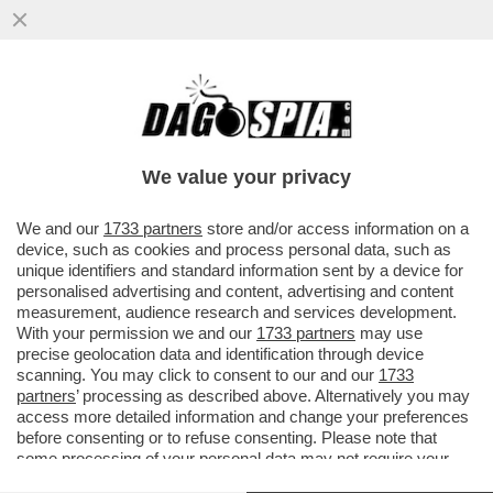
‘LA FIGC COSÌ COM’È, CHIUNQUE ARRIVI
RESTA INCHIODATO DAL QUADRO
NORMATIVO’– GIANCARLO ABETE
We value your privacy
VAI ALL'ARTICOLO
We and our
1733 partners
store and/or access information on a
device, such as cookies and process personal data, such as
unique identifiers and standard information sent by a device for
personalised advertising and content, advertising and content
measurement, audience research and services development.
With your permission we and our
1733 partners
may use
precise geolocation data and identification through device
scanning. You may click to consent to our and our
1733
partners
’ processing as described above. Alternatively you may
access more detailed information and change your preferences
before consenting or to refuse consenting. Please note that
some processing of your personal data may not require your
consent, but you have a right to object to such processing. Your