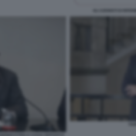
GLI AZIONISTI DI RIF
FAB
ONFINDUSTRIA E CASSA DEPOSITI E