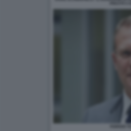
PRESTITI A 
FABRIZIO T