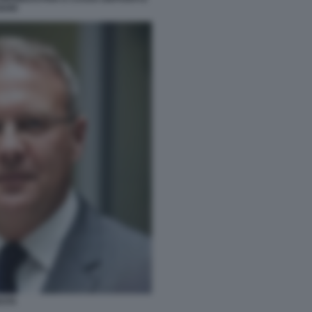
BARI
ESTA