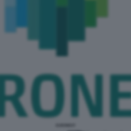
EURONEXT