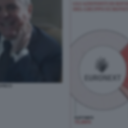
APIECO