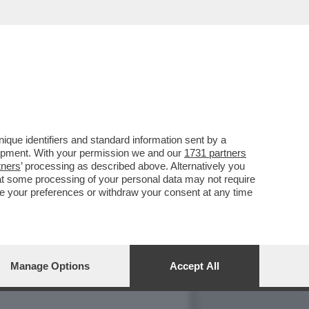
ELLA 'CASSA' CONTRO
que identifiers and standard information sent by a
lopment. With your permission we and our
1731 partners
tners
’ processing as described above. Alternatively you
at some processing of your personal data may not require
nge your preferences or withdraw your consent at any time
Manage Options
Accept All