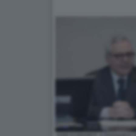
DARIO SCANNAPIECO - IL ROADSHOW DI C