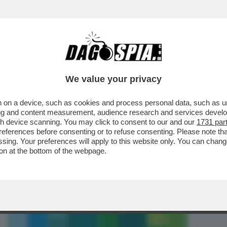
ONTRO IL MURO – L’ENNESIMA SCONFITTA D
We value your privacy
 on a device, such as cookies and process personal data, such as uni
ising and content measurement, audience research and services deve
gh device scanning. You may click to consent to our and our
1731 par
ferences before consenting or to refuse consenting. Please note th
essing. Your preferences will apply to this website only. You can cha
on at the bottom of the webpage.