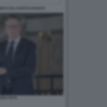
ERIMENTO DEL GRUPPO EURONEXT
RIZIO TESTA