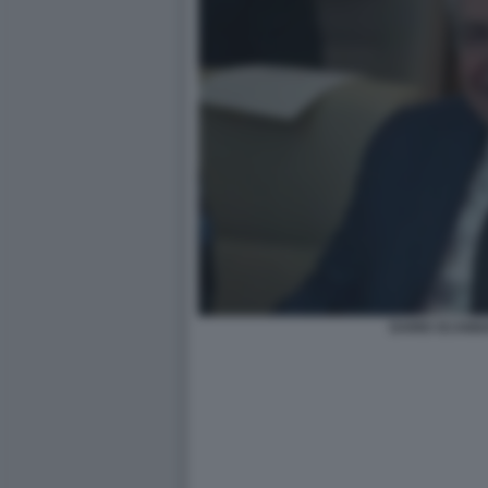
DARIO SCANN