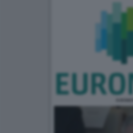
EURONE