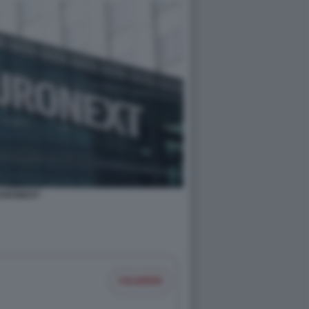
URONEXT