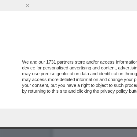
CDP SBATTE LA 'TESTA' C
EURONEXT ...
VAI ALL'ARTICOLO
We and our
1731 partners
store and/or access information
device for personalised advertising and content, advert
may use precise geolocation data and identification throu
may access more detailed information and change your pre
your consent, but you have a right to object to such proc
by returning to this site and clicking the
privacy policy
butt