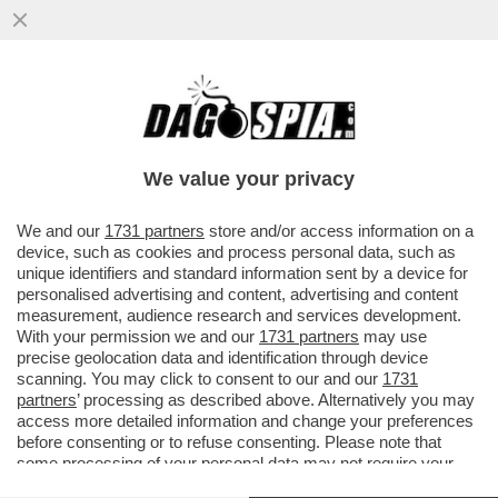
CDP SBATTE LA 'TESTA' CONTRO IL MURO
– L’ENNESIMA SCONFITTA DELLA 'CASSA'
CONTRO EURONEXT ...
We value your privacy
VAI ALL'ARTICOLO
We and our
1731 partners
store and/or access information on a
device, such as cookies and process personal data, such as
unique identifiers and standard information sent by a device for
personalised advertising and content, advertising and content
measurement, audience research and services development.
With your permission we and our
1731 partners
may use
precise geolocation data and identification through device
scanning. You may click to consent to our and our
1731
partners
’ processing as described above. Alternatively you may
access more detailed information and change your preferences
before consenting or to refuse consenting. Please note that
some processing of your personal data may not require your
consent, but you have a right to object to such processing. Your