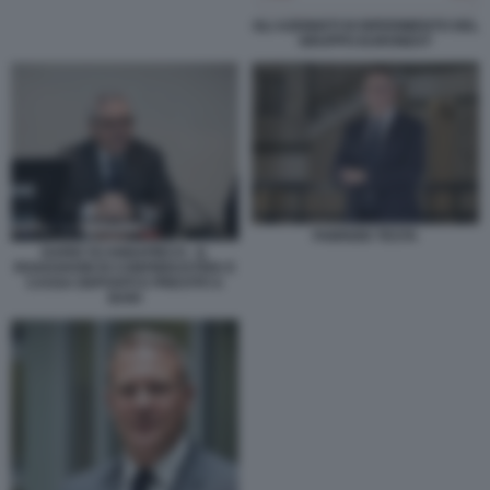
GLI AZIONISTI DI RIFERIMENTO DEL
GRUPPO EURONEXT
FABRIZIO TESTA
DARIO SCANNAPIECO - IL
ROADSHOW DI CONFINDUSTRIA E
CASSA DEPOSITI E PRESTITI A
BARI