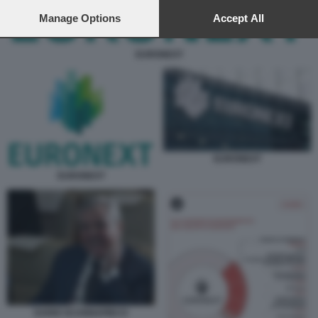
preferences will apply to this website only. You can change
your preferences or withdraw your consent at any time by
Manage Options
Accept All
returning to this site and clicking the
privacy policy
button at the
bottom of the webpage.
EURONEXT
EURONEXT
EURONEXT
DARIO SCANNAPIECO