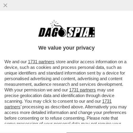
CDP SBATTE LA 'TESTA' CONTRO IL MURO
– L’ENNESIMA SCONFITTA DELLA 'CASSA'
CONTRO EURONEXT ...
We value your privacy
VAI ALL'ARTICOLO
We and our
1731 partners
store and/or access information on a
device, such as cookies and process personal data, such as
unique identifiers and standard information sent by a device for
personalised advertising and content, advertising and content
measurement, audience research and services development.
With your permission we and our
1731 partners
may use
precise geolocation data and identification through device
scanning. You may click to consent to our and our
1731
partners
’ processing as described above. Alternatively you may
access more detailed information and change your preferences
before consenting or to refuse consenting. Please note that
some processing of your personal data may not require your
consent, but you have a right to object to such processing. Your