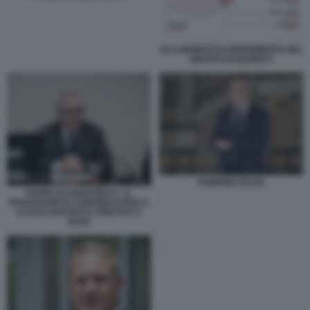
GLI AZIONISTI DI RIFERIMENTO DEL
GRUPPO EURONEXT
FABRIZIO TESTA
DARIO SCANNAPIECO - IL
ROADSHOW DI CONFINDUSTRIA E
CASSA DEPOSITI E PRESTITI A
BARI