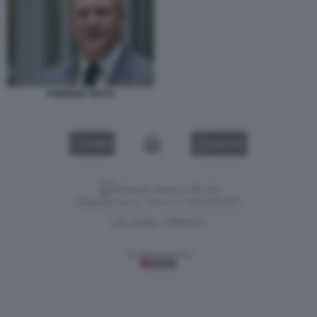
FABRIZIO TESTA
VIDEO
GALLERY
Versione classica del sito
Dagospia S.p.A. - P.iva e c.f. 06163551002
CHI SIAMO
PRIVACY
-
Gestione tecnica