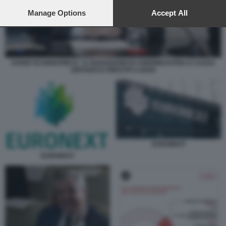
preferences will apply to this website only. You can change
your preferences or withdraw your consent at any time by
Manage Options
Accept All
returning to this site and clicking the
privacy policy
button at the
bottom of the webpage.
DARIO SCANNAPIECO - IL ROADSHOW DI CONFINDUSTRIA E CASSA
DEPOSITI E PRESTITI A BARI
EURONEXT
EURONEXT