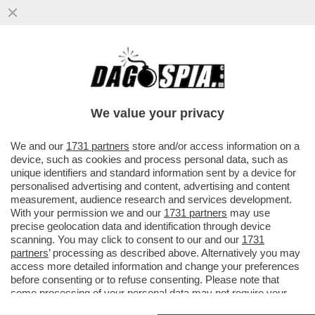
CDP SBATTE LA 'TESTA' CONTRO IL MURO
– L’ENNESIMA SCONFITTA DELLA 'CASSA'
CONTRO EURONEXT ...
We value your privacy
VAI ALL'ARTICOLO
We and our
1731 partners
store and/or access information on a
device, such as cookies and process personal data, such as
unique identifiers and standard information sent by a device for
personalised advertising and content, advertising and content
measurement, audience research and services development.
With your permission we and our
1731 partners
may use
precise geolocation data and identification through device
scanning. You may click to consent to our and our
1731
partners
’ processing as described above. Alternatively you may
access more detailed information and change your preferences
before consenting or to refuse consenting. Please note that
some processing of your personal data may not require your
consent, but you have a right to object to such processing. Your