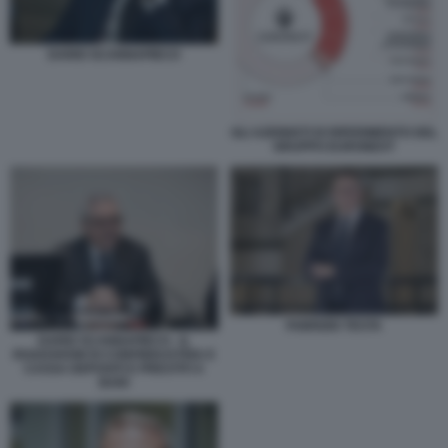
DARIO SCANNAPIECO
GLI AZIONISTI DI RIFERIMENTO DEL
GRUPPO EURONEXT
FABRIZIO TESTA
DARIO SCANNAPIECO - IL
ROADSHOW DI CONFINDUSTRIA E
CASSA DEPOSITI E PRESTITI A
BARI