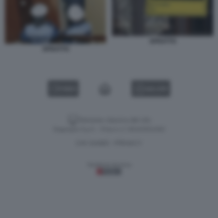
SFRATTO
SFRATTO
VIDEO
GALLERY
Versione classica del sito
Dagospia S.p.A. - P.iva e c.f. 06163551002
CHI SIAMO
PRIVACY
-
Gestione tecnica