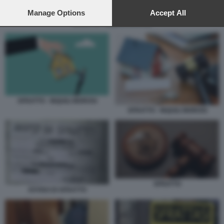
preferences will apply to this website only. You can change
your preferences or withdraw your consent at any time by
Manage Options
Accept All
returning to this site and clicking the
privacy policy
button at the
SFRATTO - INQUILI MOROSI
bottom of the webpage.
SFRATTO - INQUILI MOROSI
SFRATTO - INQUILI MOROSI
SFRATTO
AVVISO DI SFRATTO