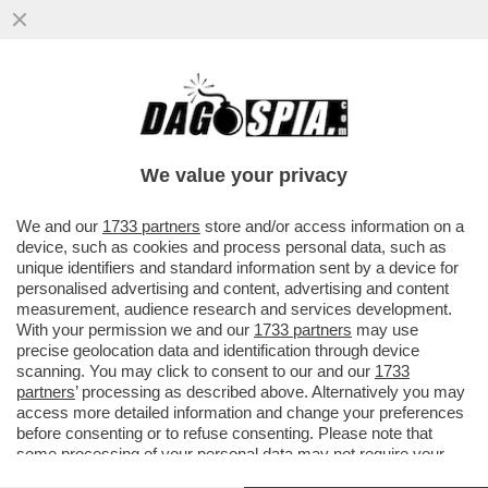
DETTO… SFRATTO – IL DDL SUGLI
SGOMBERI, APPROVATO GIOVEDÌ IN CDM,
PUNTA A RENDERE PIÙ RAPIDI GLI...
We value your privacy
VAI ALL'ARTICOLO
We and our
1733 partners
store and/or access information on a
device, such as cookies and process personal data, such as
unique identifiers and standard information sent by a device for
personalised advertising and content, advertising and content
measurement, audience research and services development.
With your permission we and our
1733 partners
may use
precise geolocation data and identification through device
scanning. You may click to consent to our and our
1733
partners
’ processing as described above. Alternatively you may
access more detailed information and change your preferences
before consenting or to refuse consenting. Please note that
some processing of your personal data may not require your
consent, but you have a right to object to such processing. Your