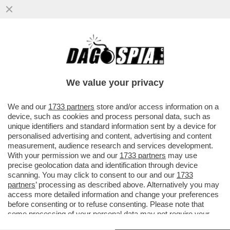
DETTO… SFRATTO – IL DDL SUGLI
SGOMBERI, APPROVATO GIOVEDÌ IN CDM,
PUNTA A RENDERE PIÙ RAPIDI GLI...
We value your privacy
VAI ALL'ARTICOLO
We and our
1733 partners
store and/or access information on a
device, such as cookies and process personal data, such as
unique identifiers and standard information sent by a device for
personalised advertising and content, advertising and content
measurement, audience research and services development.
With your permission we and our
1733 partners
may use
precise geolocation data and identification through device
scanning. You may click to consent to our and our
1733
partners
’ processing as described above. Alternatively you may
access more detailed information and change your preferences
before consenting or to refuse consenting. Please note that
some processing of your personal data may not require your
consent, but you have a right to object to such processing. Your