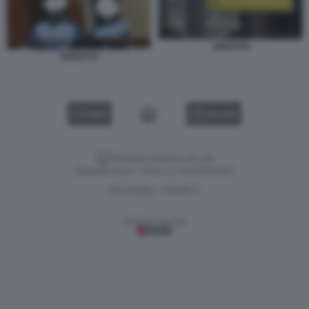
SFRATTO
SFRATTO
VIDEO
GALLERY
Versione classica del sito
Dagospia S.p.A. - P.iva e c.f. 06163551002
CHI SIAMO
PRIVACY
-
Gestione tecnica