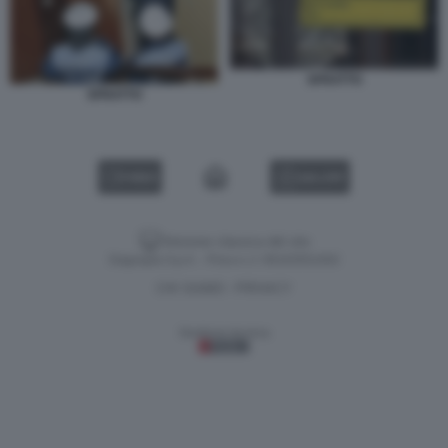
SFRATTO
SFRATTO
VIDEO
GALLERY
Versione classica del sito
Dagospia S.p.A. - P.iva e c.f. 06163551002
CHI SIAMO
PRIVACY
-
Gestione tecnica