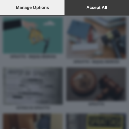
preferences will apply to this website only. You can change
your preferences or withdraw your consent at any time by
Manage Options
Accept All
SFRATTO
returning to this site and clicking the
privacy policy
button at the
bottom of the webpage.
SFRATTO - INQUILI MOROSI
SFRATTO - INQUILI MOROSI
SFRATTO
AVVISO DI SFRATTO