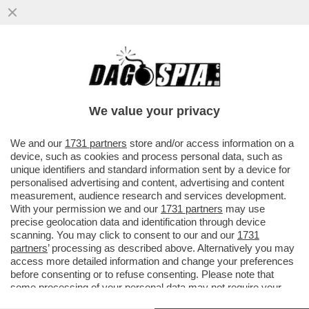
DETTO… SFRATTO – IL DDL SUGLI
SGOMBERI, APPROVATO GIOVEDÌ IN CDM,
PUNTA A RENDERE PIÙ RAPIDI GLI...
We value your privacy
VAI ALL'ARTICOLO
We and our
1731 partners
store and/or access information on a
device, such as cookies and process personal data, such as
unique identifiers and standard information sent by a device for
personalised advertising and content, advertising and content
measurement, audience research and services development.
With your permission we and our
1731 partners
may use
precise geolocation data and identification through device
scanning. You may click to consent to our and our
1731
partners
’ processing as described above. Alternatively you may
access more detailed information and change your preferences
before consenting or to refuse consenting. Please note that
some processing of your personal data may not require your
consent, but you have a right to object to such processing. Your