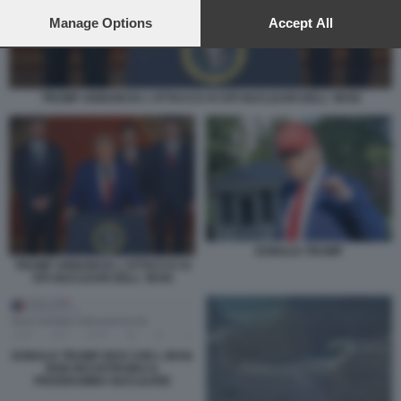
preferences will apply to this website only. You can change
your preferences or withdraw your consent at any time by
Manage Options
Accept All
returning to this site and clicking the
privacy policy
button at the
bottom of the webpage.
TRUMP ANNUNCIA L'ATTACCO AI SITI NUCLEARI DELL' IRAN
DONALD TRUMP
TRUMP ANNUNCIA L'ATTACCO AI
SITI NUCLEARI DELL' IRAN
DONALD TRUMP DICE CHE L IRAN
NON RICOSTRUIRA IL
PROGRAMMA NUCLEARE