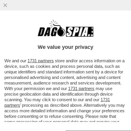
IL DEEP STATE AMERICANO SFANCULA
TRUMP – L’INTELLIGENCE USA RIVELA CHE
LA CAPACITÀ NUCLEARE ...
We value your privacy
VAI ALL'ARTICOLO
We and our
1731 partners
store and/or access information on a
device, such as cookies and process personal data, such as
unique identifiers and standard information sent by a device for
personalised advertising and content, advertising and content
measurement, audience research and services development.
With your permission we and our
1731 partners
may use
precise geolocation data and identification through device
scanning. You may click to consent to our and our
1731
partners
’ processing as described above. Alternatively you may
access more detailed information and change your preferences
before consenting or to refuse consenting. Please note that
some processing of your personal data may not require your
consent, but you have a right to object to such processing. Your