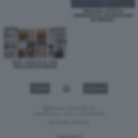
VIDEO DELL ATTACCO
AMERICANO AL SITO NUCLEARE
DI FORDOW 1
IRAN - ATTACCO AL SITO
NUCLEARE DI FORDOW
VIDEO
GALLERY
Versione classica del sito
Dagospia S.p.A. - P.iva e c.f. 06163551002
CHI SIAMO
PRIVACY
-
Gestione tecnica